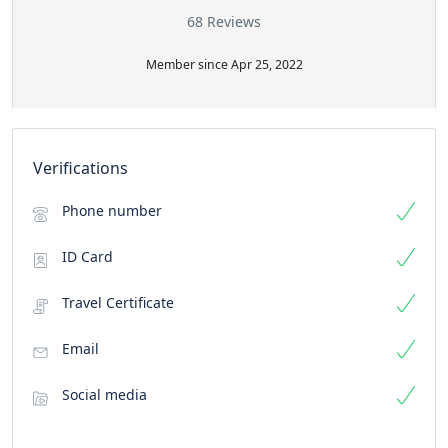
68 Reviews
Member since Apr 25, 2022
Verifications
Phone number
ID Card
Travel Certificate
Email
Social media