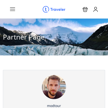
Partner Page
modtour