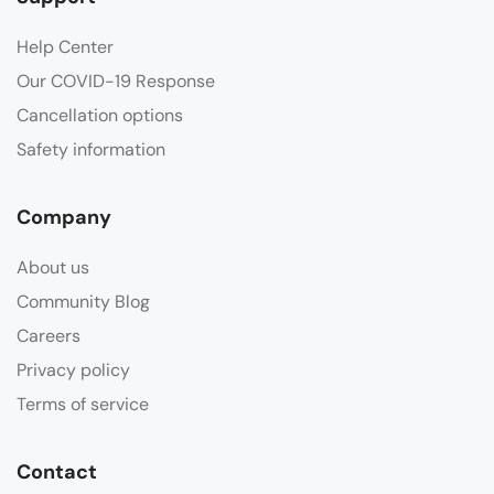
Help Center
Our COVID-19 Response
Cancellation options
Safety information
Company
About us
Community Blog
Careers
Privacy policy
Terms of service
Contact