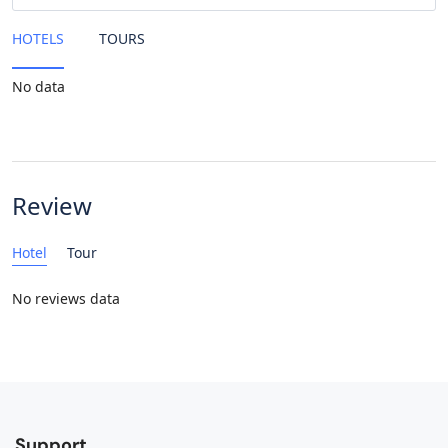
HOTELS
TOURS
No data
Review
Hotel
Tour
No reviews data
Support