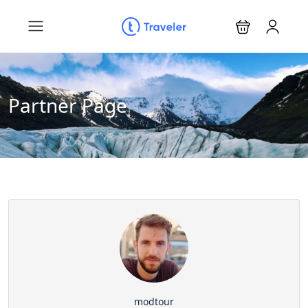
Partner Page
modtour