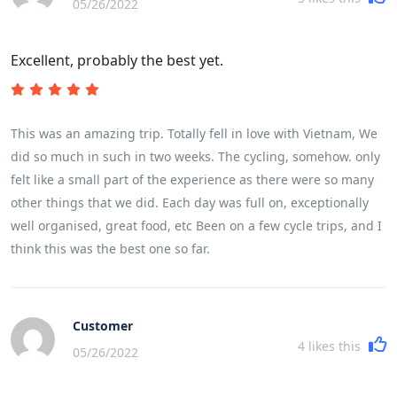
05/26/2022
Excellent, probably the best yet.
This was an amazing trip. Totally fell in love with Vietnam, We
did so much in such in two weeks. The cycling, somehow. only
felt like a small part of the experience as there were so many
other things that we did. Each day was full on, exceptionally
well organised, great food, etc Been on a few cycle trips, and I
think this was the best one so far.
Customer
4
likes this
05/26/2022