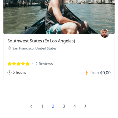
Southwest States (Ex Los Angeles)
San Francisco, United States
2 Reviews
5 hours
$0,00
from
1
2
3
4