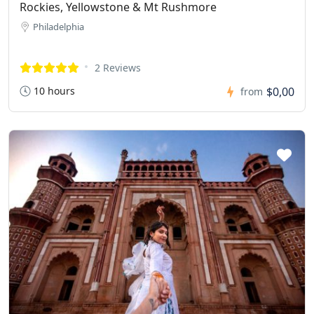
Rockies, Yellowstone & Mt Rushmore
Philadelphia
2 Reviews
10 hours
$0,00
from