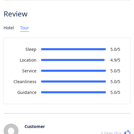
Review
Hotel
Tour
Sleep
5.0/5
Location
4.9/5
Service
5.0/5
Cleanliness
5.0/5
Guidance
5.0/5
Customer
3
likes this