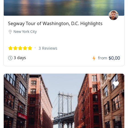
Segway Tour of Washington, D.C. Highlights
New York City
3 Reviews
3 days
$0,00
from