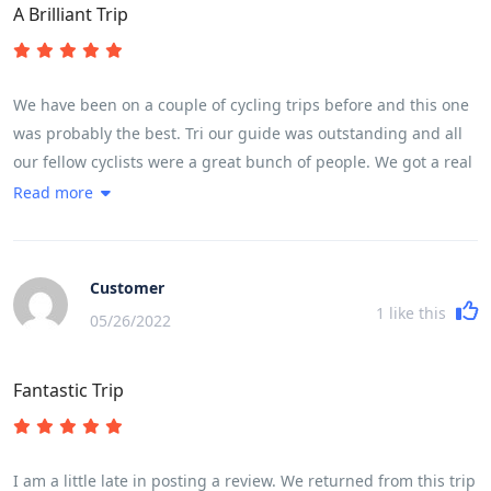
A Brilliant Trip
We have been on a couple of cycling trips before and this one
was probably the best. Tri our guide was outstanding and all
our fellow cyclists were a great bunch of people. We got a real
flavour of life in Vietnam. Lots of interesting food.The meals
Read more
were good and plentiful. Thought we would lose weight but
didn't! Good Hotels. Many highlights but a couple or so to
point out,Whale Island and Hoi An, the 30km exhilarating
Customer
downhill ride and cycling in city centre traffic...... great fun but
1
like this
05/26/2022
leaves your heart racing. It is quite full on which leaves you
wanting to spend more time in some of the places visited. The
Fantastic Trip
usual pattern is arrive at 5 - 6 pm, leave at 7.15 next morning.
However we did find time to swim in the hotel pools. Overnight
train was great fun ....all part of the adventure. To cover the
length of the country there are some longish times in the bus
I am a little late in posting a review. We returned from this trip