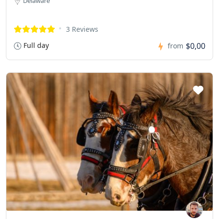
Delaware
3 Reviews
Full day
$0,00
from