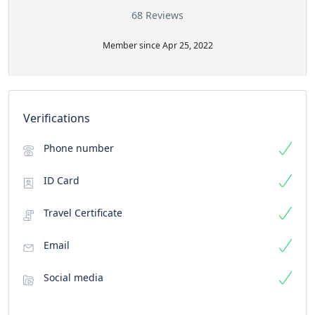
68 Reviews
Member since Apr 25, 2022
Verifications
Phone number
ID Card
Travel Certificate
Email
Social media