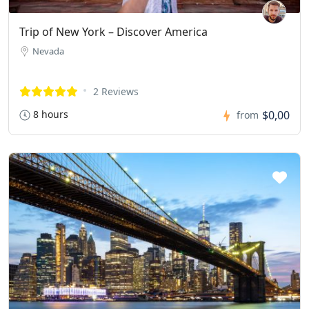
Trip of New York – Discover America
Nevada
2 Reviews
8 hours
$0,00
from