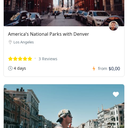
America’s National Parks with Denver
Los Angeles
3 Reviews
4 days
$0,00
from