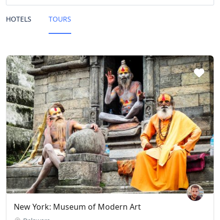
HOTELS
TOURS
New York: Museum of Modern Art