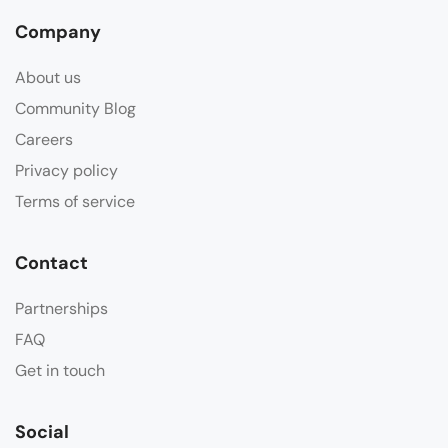
Company
About us
Community Blog
Careers
Privacy policy
Terms of service
Contact
Partnerships
FAQ
Get in touch
Social