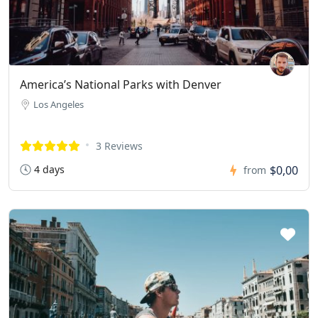
America’s National Parks with Denver
Los Angeles
3 Reviews
4 days
$0,00
from