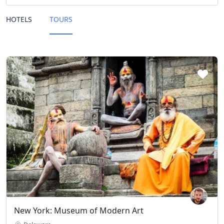
HOTELS
TOURS
New York: Museum of Modern Art