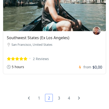
Southwest States (Ex Los Angeles)
San Francisco, United States
2 Reviews
5 hours
$0,00
from
1
2
3
4