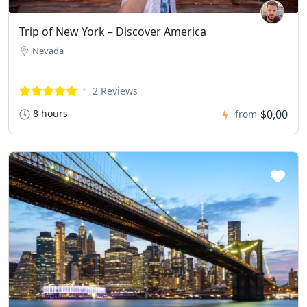
Trip of New York – Discover America
Nevada
2 Reviews
8 hours
$0,00
from