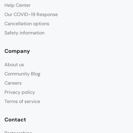
Help Center
Our COVID-19 Response
Cancellation options
Safety information
Company
About us
Community Blog
Careers
Privacy policy
Terms of service
Contact