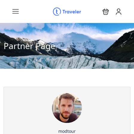
Partner Page
modtour