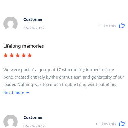
full life in Vietnam. The trip ran like clockwork, without us
feeling we were being rushed at any stage. He made it fun
even when we cycled 100 k in a day taking in a very high
Customer
mountain pass.
1
like this
05/26/2022
Lifelong memories
We were part of a group of 17 who quickly formed a close
bond created entirely by the enthusiasm and generosity of our
leader. Nothing was too much trouble Long went out of his
way every day to make sure we experienced in full life in
Read more
Vietnam. The trip ran like clockwork, without us feeling we
were being rushed at any stage. He made it fun even when we
cycled 100 k in a day taking in a very high mountain pass.
Customer
0
likes this
05/26/2022