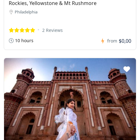
Rockies, Yellowstone & Mt Rushmore
Philadelphia
2 Reviews
10 hours
$0,00
from