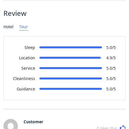
Review
Hotel
Tour
Sleep
5.0/5
Location
4.9/5
Service
5.0/5
Cleanliness
5.0/5
Guidance
5.0/5
Customer
0
likes this