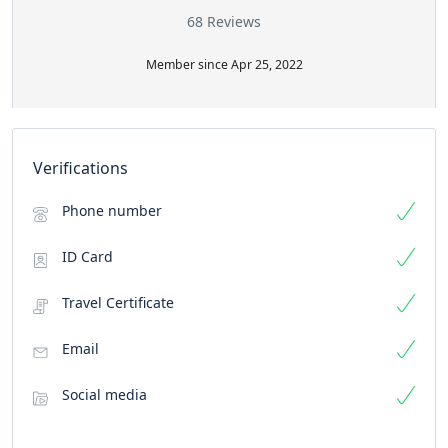
68 Reviews
Member since Apr 25, 2022
Verifications
Phone number
ID Card
Travel Certificate
Email
Social media