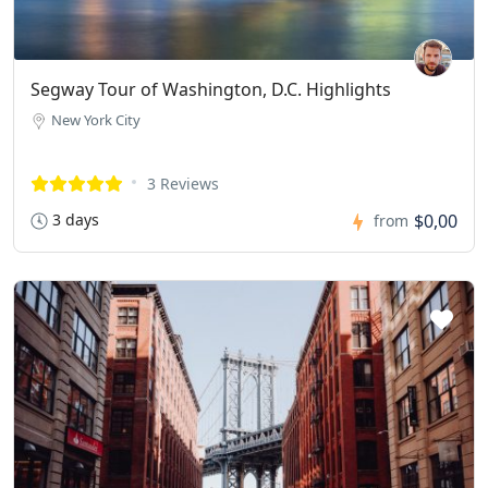
Segway Tour of Washington, D.C. Highlights
New York City
3 Reviews
3 days
$0,00
from