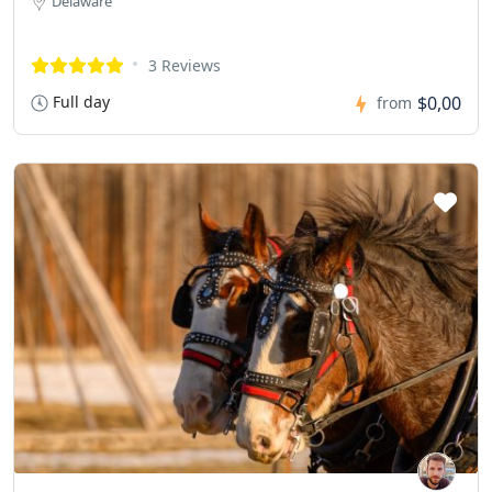
Delaware
3 Reviews
Full day
$0,00
from