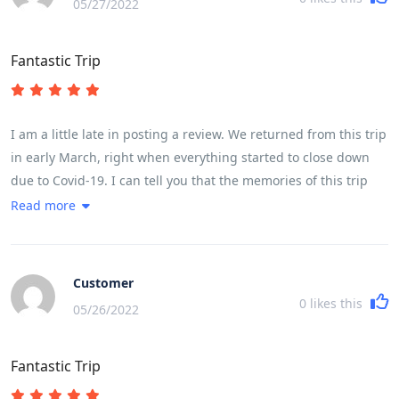
05/27/2022
Fantastic Trip
I am a little late in posting a review. We returned from this trip
in early March, right when everything started to close down
due to Covid-19. I can tell you that the memories of this trip
have kept me going while sheltering in place. If you are
Read more
thinking this might be the trip for you, please know that it is
very fast paced with moving from place to place almost every
night was quite challenging. The cycling itself was challenging
Customer
based on ones fitness level. My husband completed every
0
likes this
05/26/2022
kilometer, while I did about three-quarters of the cycling. A lot
of it depends on the heat, but for a female in my early 50s, I
Fantastic Trip
found it very doable. We had the most fabulous guide and
crew. I cannot say enough of about our guide Son - he was