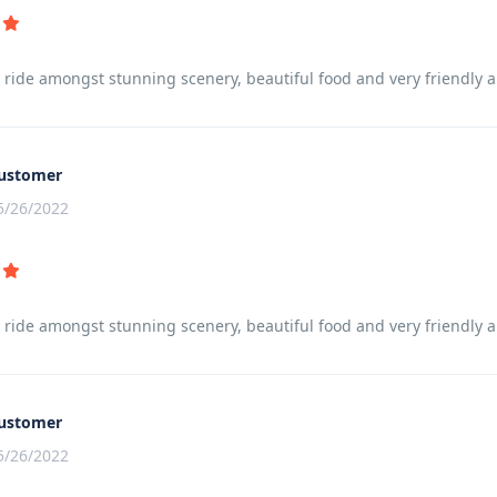
t ride amongst stunning scenery, beautiful food and very friendly
ustomer
5/26/2022
t ride amongst stunning scenery, beautiful food and very friendly
ustomer
5/26/2022