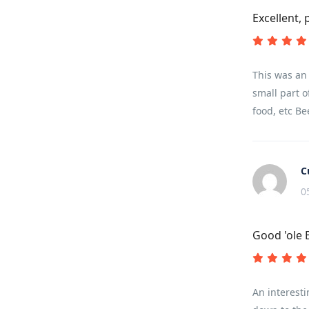
Excellent, 
This was an 
small part o
food, etc Be
C
0
Good 'ole 
An interesti