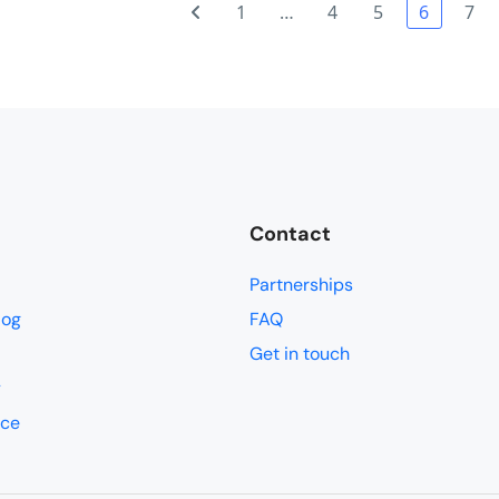
.................well................except a few of the group who did 
1
…
4
5
6
7
. It works a treat.It worked well having all the cycling in the be
 log !!! Whale Island and Halong Bay were real treats and I would ha
s it kept us within the 15 day Visa limit and we saw and did so mu
 holdalls/suitcase stays with us all the time......this was not the ca
he one and two night stays (Whale Island and Halong Bay). In fact..
 once you get your head around it.I found the cycling easy compared 
l 3. Everyone cycles slightly differently and there is always a bit of
Contact
Partnerships
log
FAQ
Get in touch
y
ice