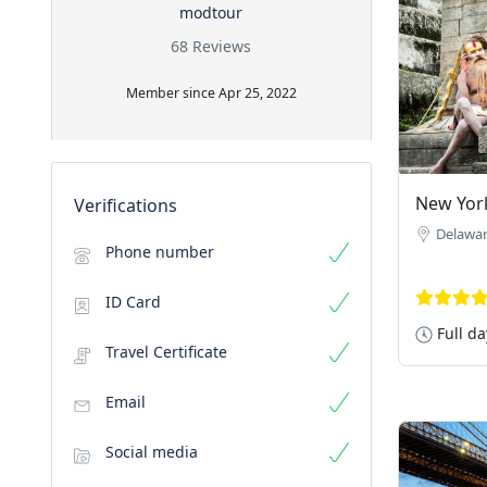
modtour
68 Reviews
Member since Apr 25, 2022
New Yor
Verifications
Delawa
Phone number
ID Card
Full da
Travel Certificate
Email
Social media