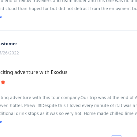
blend of fellow travellers and team leader and this one was no diff
nd cloud than hoped for but did not detract from the enjoyment b
 A read of the brochure and trip notes will give a very accurate pict
e mainly governed by the fitness of the participants and their abilit
xperience of 7 trips we were delayed by some participants who fran
he pre - trip advice!
ustomer
5/26/2022
citing adventure with Exodus
ting adventure with this tour company.Our trip was at the end of Ap
 even hotter. Phew !!!!Despite this I loved every minute of it.It was
ditional drink stops as it was so very hot. Home made chilled lime 
d us all going together. He found some wonderful places and we had
ourself. This really worked well.We were lucky to be with a super