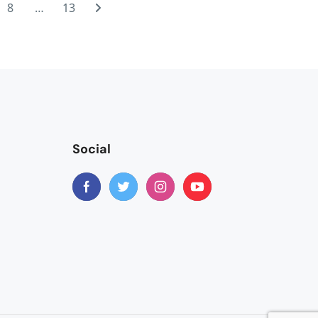
get a bit sore. Please do get yourself some chamois butter and
8
…
13
ginning. The train was much better than I had expected and I
ve loved more time there. But, overall, the trip was perfect
ch.Despite being informed in writing by the tour operator
se. You do need to have a rucksack or flat pack bag big
....it works very well to just take small luggage. Much
with other trips I've done but I do feel it is right to be
 a mix of abilities........which makes for a good group cycle I
Social