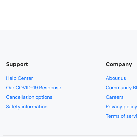
every moment.
padded pants
slept like a
for timing a
that our big
enough for t
easier to do
called a Leve
Support
Company
think.
Help Center
About us
Our COVID-19 Response
Community B
Cancellation options
Careers
Safety information
Privacy polic
Terms of serv