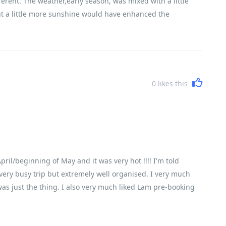
erent. The weather,early season, was mixed with a little
ut a little more sunshine would have enhanced the
ure of the breadth and variety of the trip. The daily riding
y to cover the miles in a reasonable time and for the first
kly were not cycling fit and I wonder if they had read and
0
likes this
ril/beginning of May and it was very hot !!!! I'm told
 a very busy trip but extremely well organised. I very much
was just the thing. I also very much liked Lam pre-booking
 delicious fresh food. There just isn't time to find
 group of people. Everyone happy and smiling and enjoying