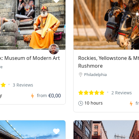
k: Museum of Modern Art
Rockies, Yellowstone & M
Rushmore
re
Philadelphia
3 Reviews
2 Reviews
y
€0,00
from
10 hours
f