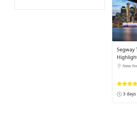
Segway T
Highligh
New Yor
3 days