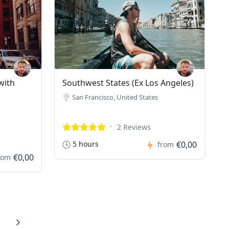
with
Southwest States (Ex Los Angeles)
San Francisco, United States
2 Reviews
5 hours
€0,00
from
€0,00
rom