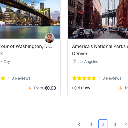
our of Washington, D.C.
America’s National Parks 
ts
Denver
k City
Los Angeles
3 Reviews
3 Reviews
€0,00
4 days
from
f
1
2
3
4