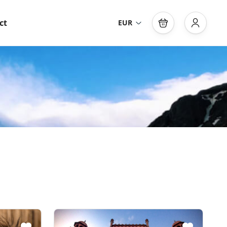
ct
EUR