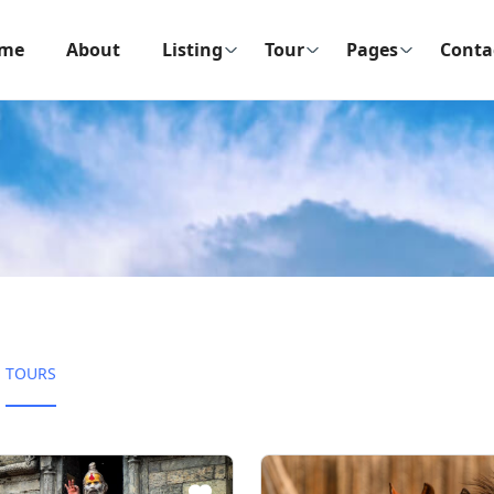
me
About
Listing
Tour
Pages
Conta
TOURS