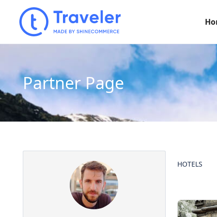
Ho
Partner Page
HOTELS