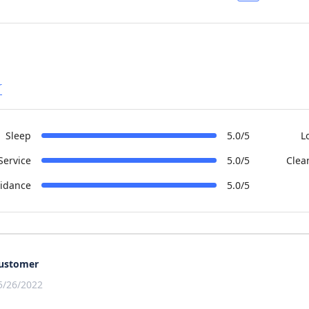
r
Sleep
5.0/5
L
Service
5.0/5
Clea
idance
5.0/5
ustomer
5/26/2022