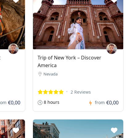
t
Trip of New York – Discover
America
Nevada
2 Reviews
€0,00
8 hours
€0,00
rom
from