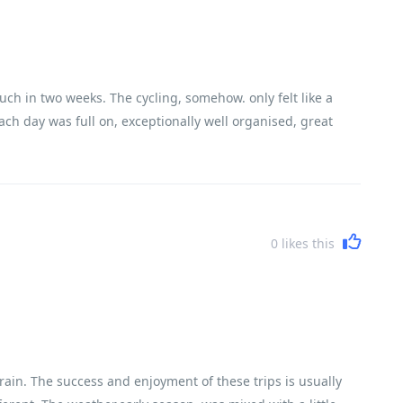
uch in two weeks. The cycling, somehow. only felt like a
ach day was full on, exceptionally well organised, great
0
likes this
rain. The success and enjoyment of these trips is usually