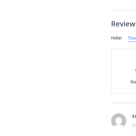
Review
Hotel
Tou
Gu
C
0