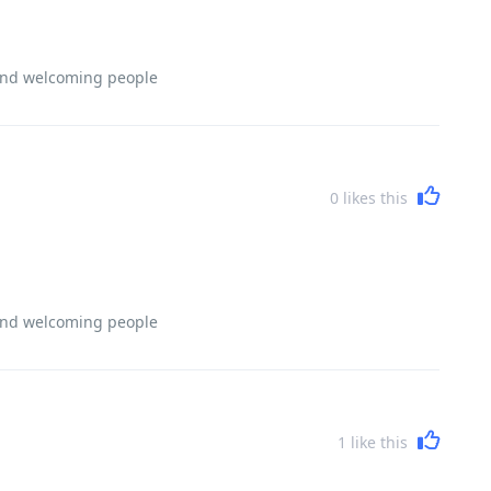
 and welcoming people
0
likes this
 and welcoming people
1
like this