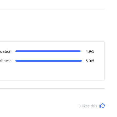
ocation
4.9/5
nliness
5.0/5
0
likes this