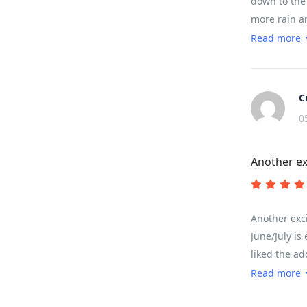
down to the 
more rain a
countryside.
Read more
distances ar
time in my e
understood t
C
0
Another ex
Another exci
June/July is
liked the ad
the meals an
Read more
somewhere y