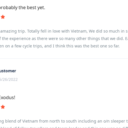
probably the best yet.
amazing trip. Totally fell in love with Vietnam, We did so much in s
f the experience as there were so many other things that we did. E
en on a few cycle trips, and I think this was the best one so far.
ustomer
5/26/2022
Exodus!
ng blend of Vietnam from north to south including an o/n sleeper t