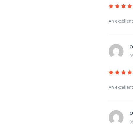
An excellen
C
0
An excellen
C
0