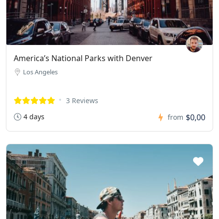
America’s National Parks with Denver
Los Angeles
3 Reviews
4 days
$0,00
from