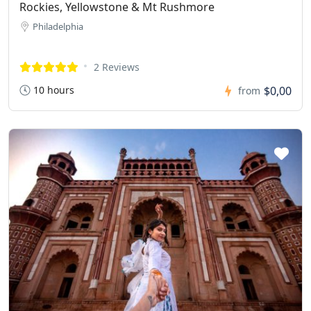
Rockies, Yellowstone & Mt Rushmore
Philadelphia
2 Reviews
10 hours
$0,00
from