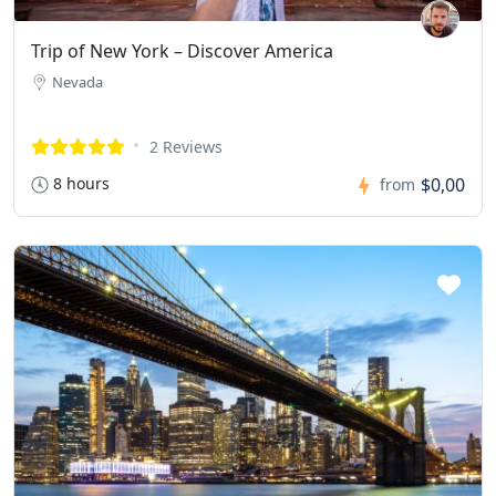
Trip of New York – Discover America
Nevada
2 Reviews
8 hours
$0,00
from