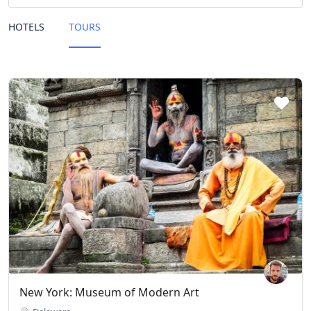
HOTELS
TOURS
New York: Museum of Modern Art