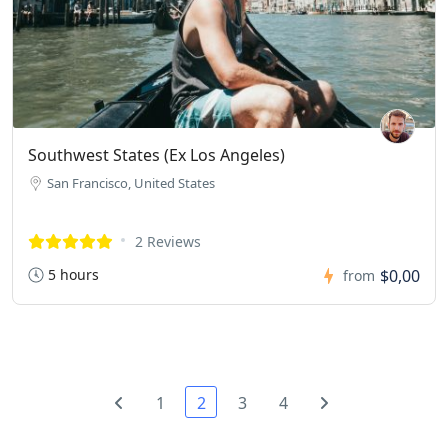
Southwest States (Ex Los Angeles)
San Francisco, United States
2 Reviews
5 hours
$0,00
from
1
2
3
4