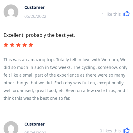
Customer
1
like this
05/26/2022
Excellent, probably the best yet.
This was an amazing trip. Totally fell in love with Vietnam, We
did so much in such in two weeks. The cycling, somehow. only
felt like a small part of the experience as there were so many
other things that we did. Each day was full on, exceptionally
well organised, great food, etc Been on a few cycle trips, and I
think this was the best one so far.
Customer
0
likes this
05/26/2022