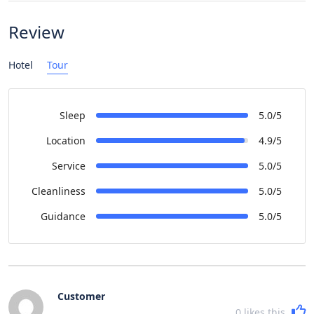
Review
Hotel
Tour
Sleep
5.0/5
Location
4.9/5
Service
5.0/5
Cleanliness
5.0/5
Guidance
5.0/5
Customer
0
likes this