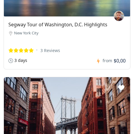
Segway Tour of Washington, D.C. Highlights
New York City
3 Reviews
3 days
$0,00
from