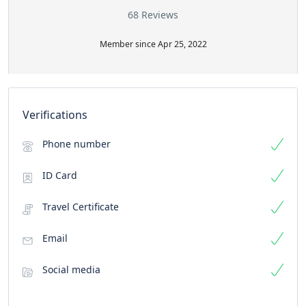
68 Reviews
Member since Apr 25, 2022
Verifications
Phone number
ID Card
Travel Certificate
Email
Social media