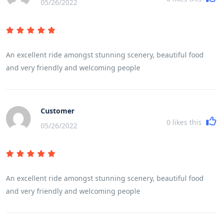
05/26/2022
An excellent ride amongst stunning scenery, beautiful food
and very friendly and welcoming people
Customer
0
likes this
05/26/2022
An excellent ride amongst stunning scenery, beautiful food
and very friendly and welcoming people