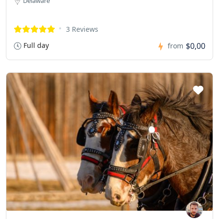
Delaware
3 Reviews
Full day
$0,00
from