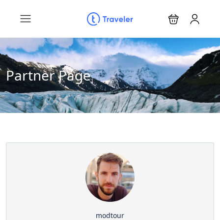
Partner Page
modtour