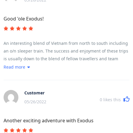
Good 'ole Exodus!
An interesting blend of Vietnam from north to south including
an o/n sleeper train. The success and enjoyment of these trips
is usually down to the blend of fellow travellers and team
leader and this one was no different. The weather,early
Read more
season, was mixed with a little more rain and cloud than
hoped for but did not detract from the enjoyment but a little
more sunshine would have enhanced the countryside. A read
Customer
of the brochure and trip notes will give a very accurate picture
0
likes this
05/26/2022
of the breadth and variety of the trip. The daily riding
distances are mainly governed by the fitness of the
Another exciting adventure with Exodus
participants and their ability to cover the miles in a reasonable
time and for the first time in my experience of 7 trips we were