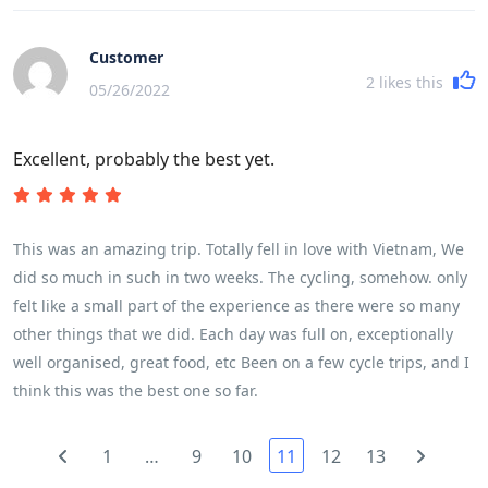
very fast paced with moving from place to place almost every
night was quite challenging. The cycling itself was challenging
Customer
based on ones fitness level. My husband completed every
2
likes this
05/26/2022
kilometer, while I did about three-quarters of the cycling. A lot
of it depends on the heat, but for a female in my early 50s, I
Excellent, probably the best yet.
found it very doable. We had the most fabulous guide and
crew. I cannot say enough of about our guide Son - he was
absolutely amazing - taking care of all the details while we
enjoyed ourselves. There are plenty of water/snack stops with
This was an amazing trip. Totally fell in love with Vietnam, We
fresh fruit and amazing snacks (ginger/nuts/cookies). They
did so much in such in two weeks. The cycling, somehow. only
take very good care of you.
felt like a small part of the experience as there were so many
other things that we did. Each day was full on, exceptionally
well organised, great food, etc Been on a few cycle trips, and I
think this was the best one so far.
1
…
9
10
11
12
13