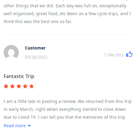
other things that we did. Each day was full on, exceptionally
well organised, great food, etc Been on a few cycle trips, and I
think this was the best one so far.
Customer
1
like this
05/26/2022
Fantastic Trip
I am a little late in posting a review. We returned from this trip
in early March, right when everything started to close down
due to Covid-19. I can tell you that the memories of this trip
have kept me going while sheltering in place. If you are
Read more
thinking this might be the trip for you, please know that it is