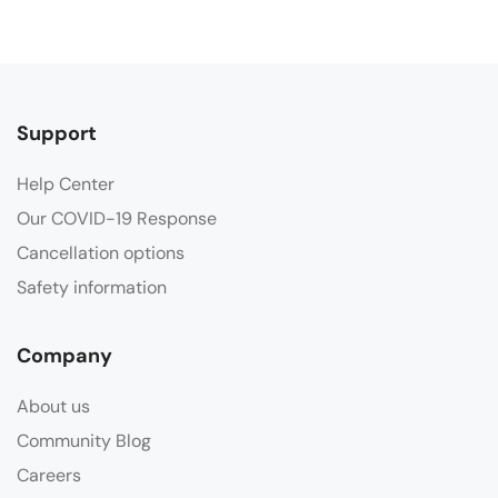
Support
Help Center
Our COVID-19 Response
Cancellation options
Safety information
Company
About us
Community Blog
Careers