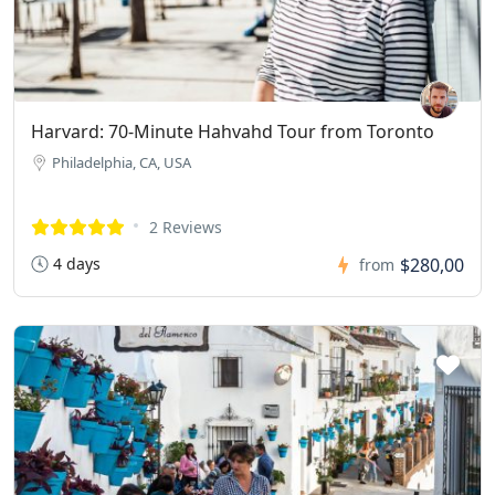
Harvard: 70-Minute Hahvahd Tour from Toronto
Philadelphia, CA, USA
2 Reviews
4 days
$280,00
from