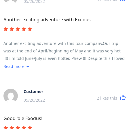
05/26/2022
Another exciting adventure with Exodus
Another exciting adventure with this tour company.Our trip
was at the end of April/beginning of May and it was very hot
!!!! I'm told June/July is even hotter. Phew !!!!Despite this I loved
every minute of it.It was a very busy trip but extremely well
Read more
organised. I very much liked the additional drink stops as it
was so very hot. Home made chilled lime was just the thing. I
also very much liked Lam pre-booking the meals and us all
Customer
going together. He found some wonderful places and we had
2
likes this
05/26/2022
delicious fresh food. There just isn't time to find somewhere
yourself. This really worked well.We were lucky to be with a
Good 'ole Exodus!
super group of people. Everyone happy and smiling and
enjoying every moment..................well................except a few of