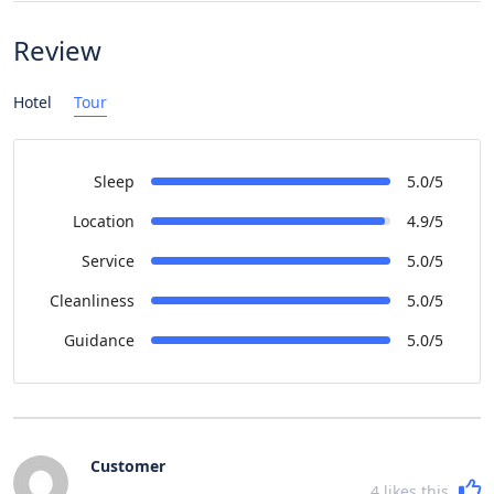
Review
Hotel
Tour
Sleep
5.0/5
Location
4.9/5
Service
5.0/5
Cleanliness
5.0/5
Guidance
5.0/5
Customer
4
likes this