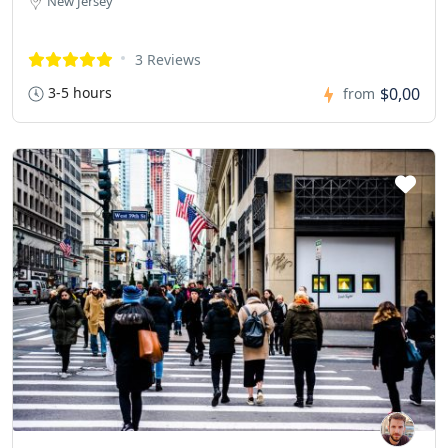
New Jersey
3 Reviews
3-5 hours
$0,00
from