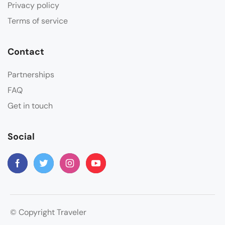
Privacy policy
Terms of service
Contact
Partnerships
FAQ
Get in touch
Social
© Copyright Traveler