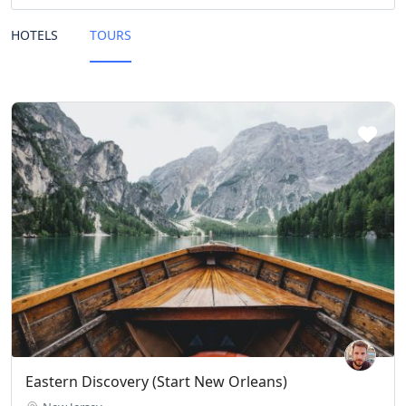
HOTELS
TOURS
Eastern Discovery (Start New Orleans)