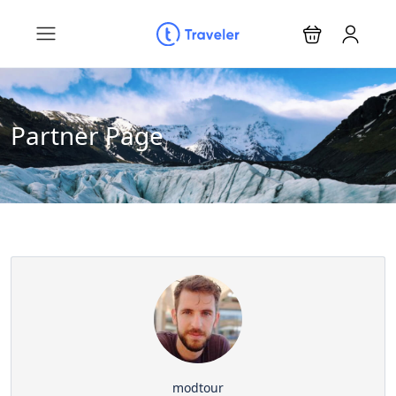
Partner Page
modtour