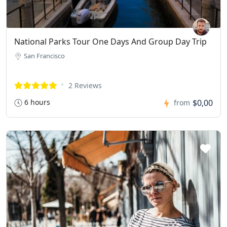
National Parks Tour One Days And Group Day Trip
San Francisco
2 Reviews
6 hours
$0,00
from