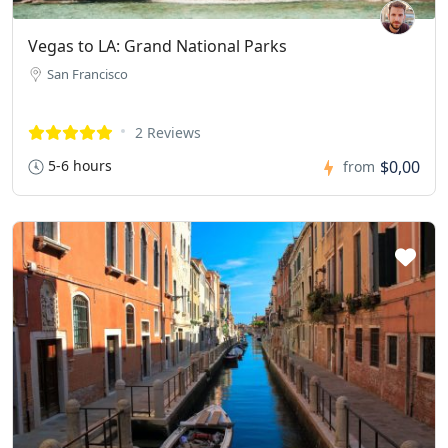
Vegas to LA: Grand National Parks
San Francisco
2 Reviews
5-6 hours
$0,00
from