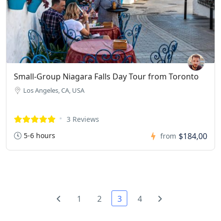
Small-Group Niagara Falls Day Tour from Toronto
Los Angeles, CA, USA
3 Reviews
5-6 hours
$184,00
from
1
2
3
4