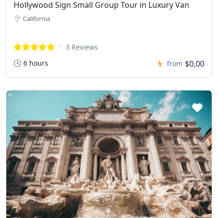
Hollywood Sign Small Group Tour in Luxury Van
California
3 Reviews
6 hours
$0,00
from