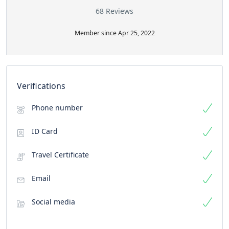
68 Reviews
Member since Apr 25, 2022
Verifications
Phone number
ID Card
Travel Certificate
Email
Social media