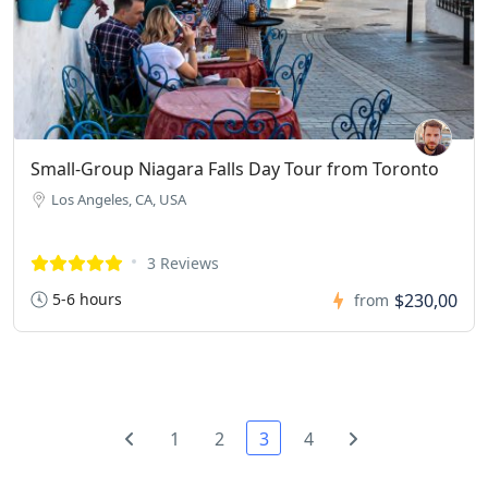
Small-Group Niagara Falls Day Tour from Toronto
Los Angeles, CA, USA
3 Reviews
5-6 hours
$230,00
from
1
2
3
4