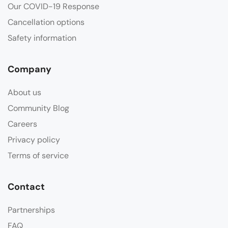
Our COVID-19 Response
Cancellation options
Safety information
Company
About us
Community Blog
Careers
Privacy policy
Terms of service
Contact
Partnerships
FAQ