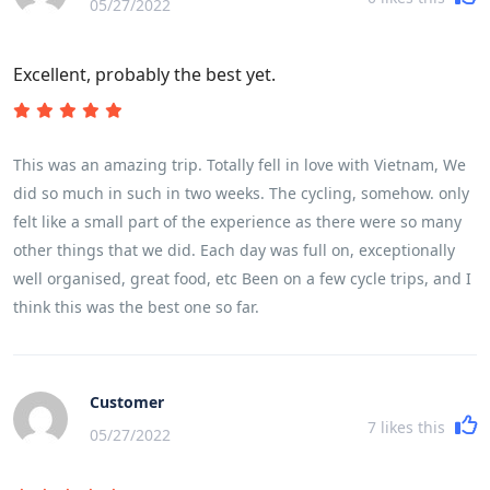
05/27/2022
Excellent, probably the best yet.
This was an amazing trip. Totally fell in love with Vietnam, We
did so much in such in two weeks. The cycling, somehow. only
felt like a small part of the experience as there were so many
other things that we did. Each day was full on, exceptionally
well organised, great food, etc Been on a few cycle trips, and I
think this was the best one so far.
Customer
7
likes this
05/27/2022