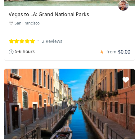
Vegas to LA: Grand National Parks
San Francisco
2 Reviews
5-6 hours
$0,00
from