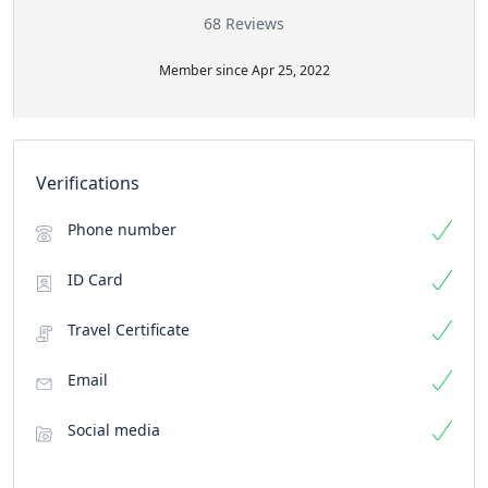
68 Reviews
Member since Apr 25, 2022
Verifications
Phone number
ID Card
Travel Certificate
Email
Social media