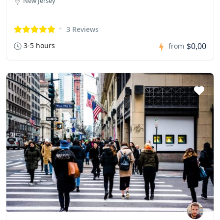
New Jersey
3 Reviews
3-5 hours
$0,00
from