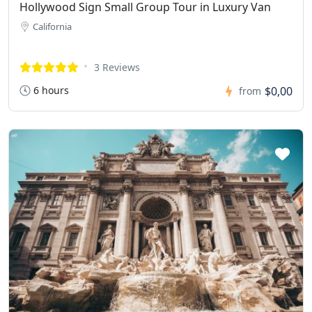
Hollywood Sign Small Group Tour in Luxury Van
California
3 Reviews
6 hours
$0,00
from