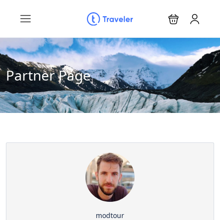
Partner Page
modtour