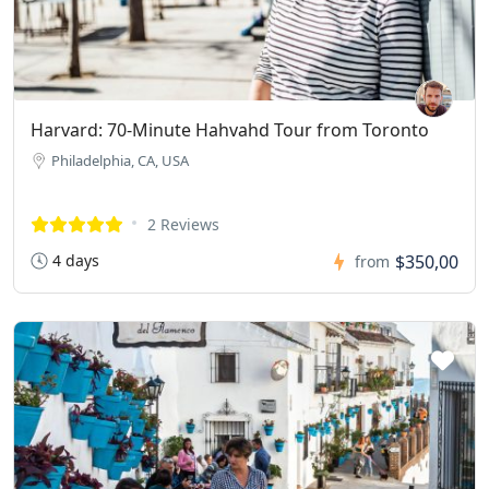
Harvard: 70-Minute Hahvahd Tour from Toronto
Philadelphia, CA, USA
2 Reviews
4 days
$350,00
from