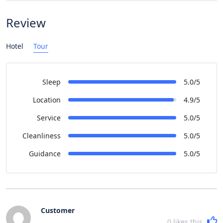
Review
Hotel
Tour
Sleep
5.0/5
Location
4.9/5
Service
5.0/5
Cleanliness
5.0/5
Guidance
5.0/5
Customer
0
likes this