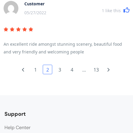
more sunshine would have enhanced the countryside. A read
Customer
of the brochure and trip notes will give a very accurate picture
1
like this
05/27/2022
of the breadth and variety of the trip. The daily riding
distances are mainly governed by the fitness of the
participants and their ability to cover the miles in a reasonable
time and for the first time in my experience of 7 trips we were
An excellent ride amongst stunning scenery, beautiful food
delayed by some participants who frankly were not cycling fit
and very friendly and welcoming people
and I wonder if they had read and understood the pre - trip
advice!
1
2
3
4
…
13
Support
Help Center