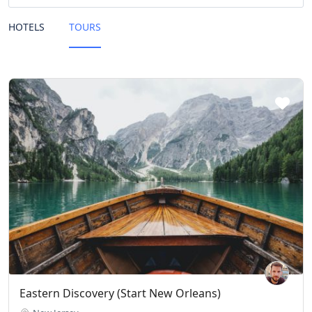
HOTELS
TOURS
Eastern Discovery (Start New Orleans)