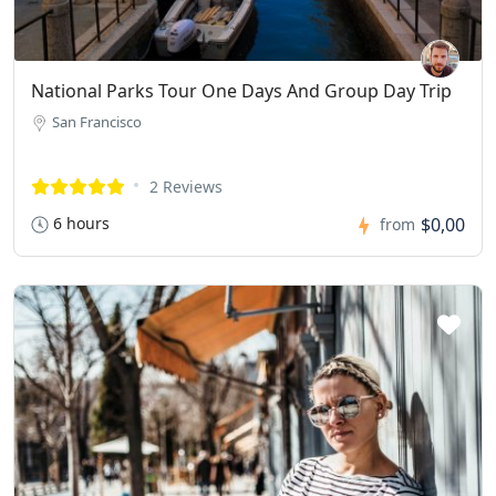
National Parks Tour One Days And Group Day Trip
San Francisco
2 Reviews
6 hours
$0,00
from