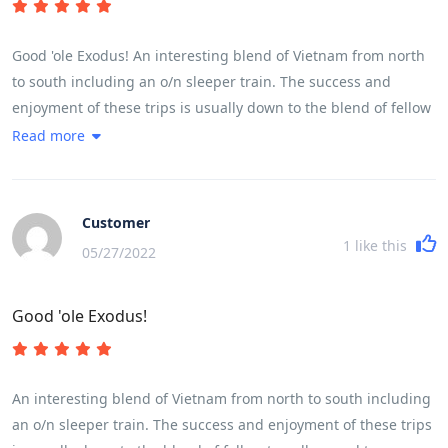
Good 'ole Exodus! An interesting blend of Vietnam from north
to south including an o/n sleeper train. The success and
enjoyment of these trips is usually down to the blend of fellow
travellers and team leader and this one was no different. The
Read more
weather,early season, was mixed with a little more rain and
cloud than hoped for but did not detract from the enjoyment
but a little more sunshine would have enhanced the
Customer
countryside. A read of the brochure and trip notes will give a
1
like this
05/27/2022
very accurate picture of the breadth and variety of the trip.
The daily riding distances are mainly governed by the fitness
Good 'ole Exodus!
of the participants and their ability to cover the miles in a
reasonable time and for the first time in my experience of 7
trips we were delayed by some participants who frankly were
not cycling fit and I wonder if they had read and understood
An interesting blend of Vietnam from north to south including
the pre - trip advice!
an o/n sleeper train. The success and enjoyment of these trips