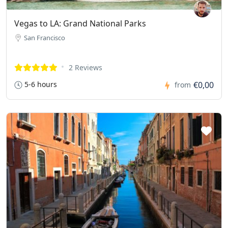
Vegas to LA: Grand National Parks
San Francisco
2 Reviews
5-6 hours
€0,00
from