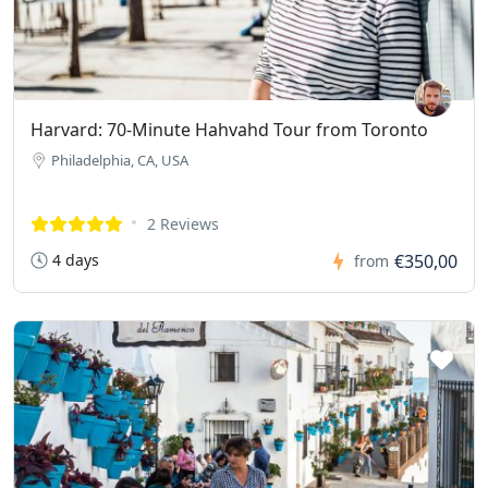
Harvard: 70-Minute Hahvahd Tour from Toronto
Philadelphia, CA, USA
2 Reviews
4 days
€350,00
from