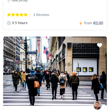
New Jersey
3 Reviews
3-5 hours
€0,00
from