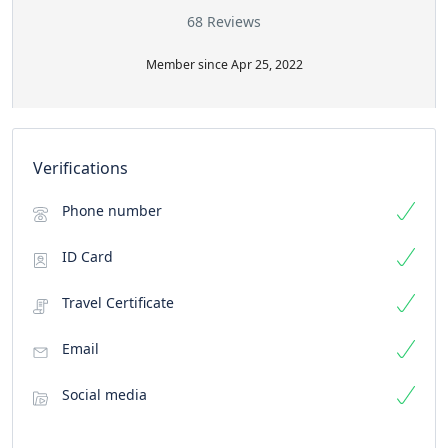
68 Reviews
Member since Apr 25, 2022
Verifications
Phone number
ID Card
Travel Certificate
Email
Social media