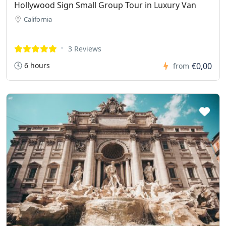
Hollywood Sign Small Group Tour in Luxury Van
California
3 Reviews
6 hours
€0,00
from