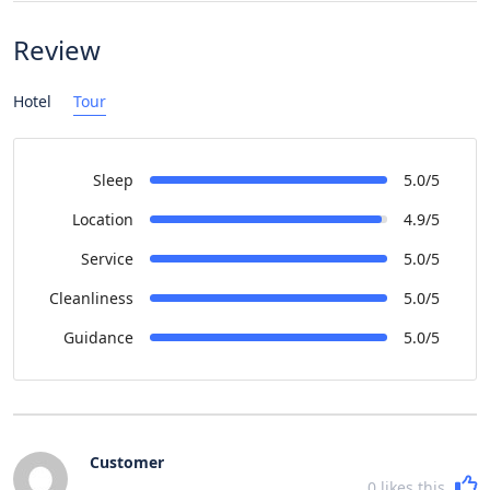
Review
Hotel
Tour
Sleep
5.0/5
Location
4.9/5
Service
5.0/5
Cleanliness
5.0/5
Guidance
5.0/5
Customer
0
likes this