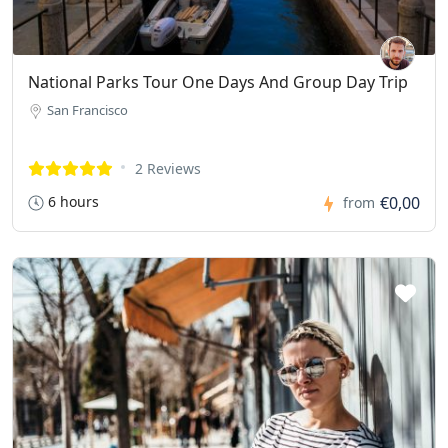
National Parks Tour One Days And Group Day Trip
San Francisco
2 Reviews
6 hours
€0,00
from