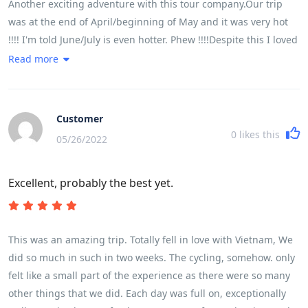
Another exciting adventure with this tour company.Our trip
was at the end of April/beginning of May and it was very hot
!!!! I'm told June/July is even hotter. Phew !!!!Despite this I loved
every minute of it.It was a very busy trip but extremely well
Read more
organised. I very much liked the additional drink stops as it
was so very hot. Home made chilled lime was just the thing. I
also very much liked Lam pre-booking the meals and us all
Customer
going together. He found some wonderful places and we had
0
likes this
05/26/2022
delicious fresh food. There just isn't time to find somewhere
yourself. This really worked well.We were lucky to be with a
Excellent, probably the best yet.
super group of people. Everyone happy and smiling and
enjoying every moment..................well................except a few of
the group who did get a bit sore. Please do get yourself some
chamois butter and padded pants. It works a treat.It worked
This was an amazing trip. Totally fell in love with Vietnam, We
well having all the cycling in the beginning. The train was
did so much in such in two weeks. The cycling, somehow. only
much better than I had expected and I slept like a log !!! Whale
felt like a small part of the experience as there were so many
Island and Halong Bay were real treats and I would have loved
other things that we did. Each day was full on, exceptionally
more time there. But, overall, the trip was perfect for timing as