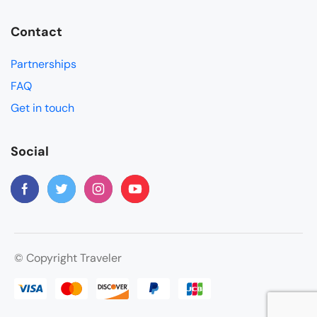
Contact
Partnerships
FAQ
Get in touch
Social
© Copyright Traveler