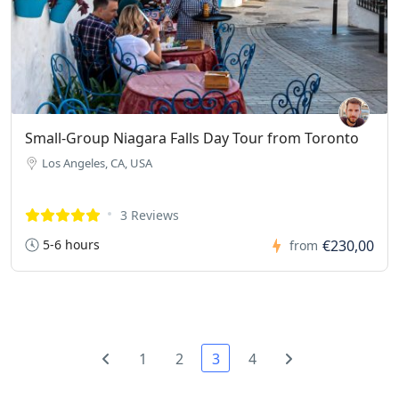
Small-Group Niagara Falls Day Tour from Toronto
Los Angeles, CA, USA
3 Reviews
5-6 hours
€230,00
from
1
2
3
4