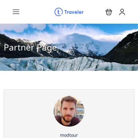
Partner Page
modtour