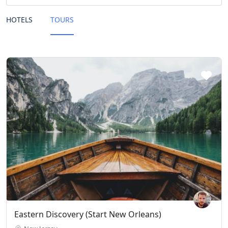
HOTELS
TOURS
Eastern Discovery (Start New Orleans)