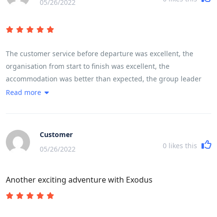
05/26/2022
The customer service before departure was excellent, the
organisation from start to finish was excellent, the
accommodation was better than expected, the group leader
was excellent, the itinerary was excellent. As a solo female
Read more
traveller I felt completely comfortable with the rest of the
group whether they were traveling alone, with friends or with
partners. The mix of activities, geographical locations, sights,
Customer
sounds, terrain and communities left you feeling like you had
0
likes this
05/26/2022
experienced and encountered Vietnam, its history, its people
and its landscape.
Another exciting adventure with Exodus