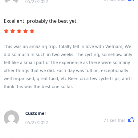
05/27/2022
Excellent, probably the best yet.
This was an amazing trip. Totally fell in love with Vietnam, We
did so much in such in two weeks. The cycling, somehow. only
felt like a small part of the experience as there were so many
other things that we did. Each day was full on, exceptionally
well organised, great food, etc Been on a few cycle trips, and I
think this was the best one so far.
Customer
7
likes this
05/27/2022