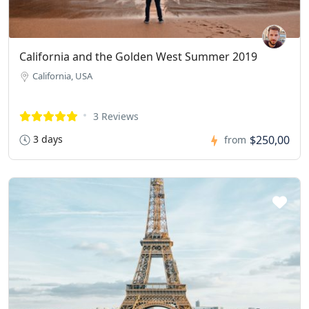
California and the Golden West Summer 2019
California, USA
3 Reviews
3 days
$250,00
from