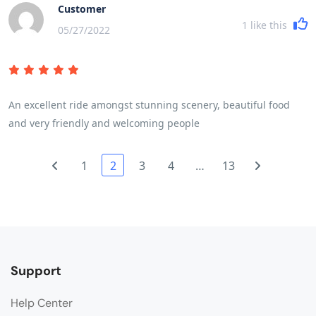
more sunshine would have enhanced the countryside. A read
Customer
of the brochure and trip notes will give a very accurate picture
1
like this
05/27/2022
of the breadth and variety of the trip. The daily riding
distances are mainly governed by the fitness of the
participants and their ability to cover the miles in a reasonable
time and for the first time in my experience of 7 trips we were
An excellent ride amongst stunning scenery, beautiful food
delayed by some participants who frankly were not cycling fit
and very friendly and welcoming people
and I wonder if they had read and understood the pre - trip
advice!
1
2
3
4
…
13
Support
Help Center