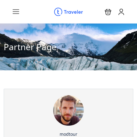
Partner Page
modtour