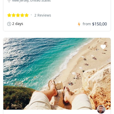
New Jersey, United States
2 Reviews
2 days
$150,00
from