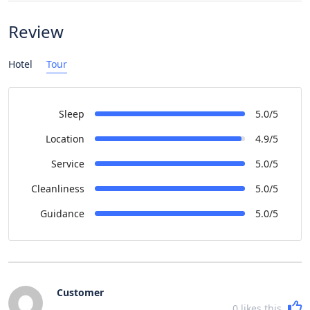
Review
Hotel
Tour
Sleep
5.0/5
Location
4.9/5
Service
5.0/5
Cleanliness
5.0/5
Guidance
5.0/5
Customer
0
likes this