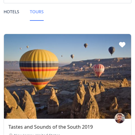
HOTELS
TOURS
Tastes and Sounds of the South 2019