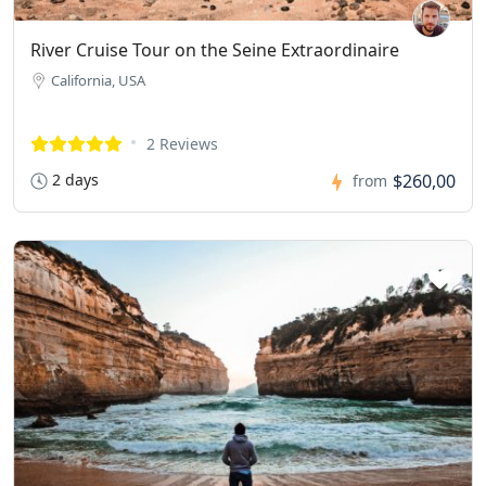
River Cruise Tour on the Seine Extraordinaire
California, USA
2 Reviews
2 days
$260,00
from