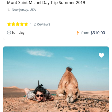
Mont Saint Michel Day Trip Summer 2019
New Jersey, USA
2 Reviews
full day
$310,00
from