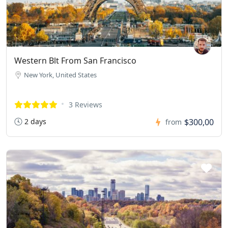
Western Blt From San Francisco
New York, United States
3 Reviews
2 days
$300,00
from