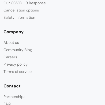
Our COVID-19 Response
Cancellation options
Safety information
Company
About us
Community Blog
Careers
Privacy policy
Terms of service
Contact
Partnerships
FAQ