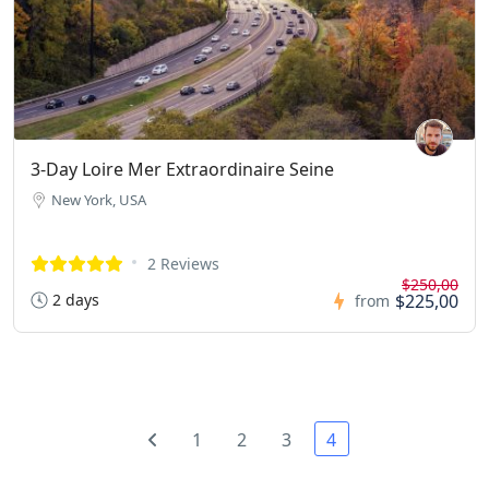
3-Day Loire Mer Extraordinaire Seine
New York, USA
2 Reviews
$250,00
2 days
$225,00
from
1
2
3
4