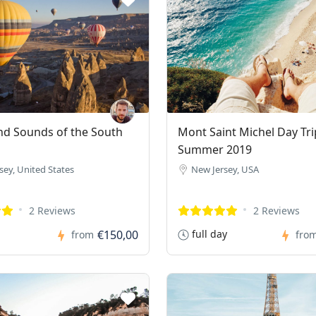
nd Sounds of the South
Mont Saint Michel Day Tri
Summer 2019
sey, United States
New Jersey, USA
2 Reviews
2 Reviews
€150,00
full day
from
fro