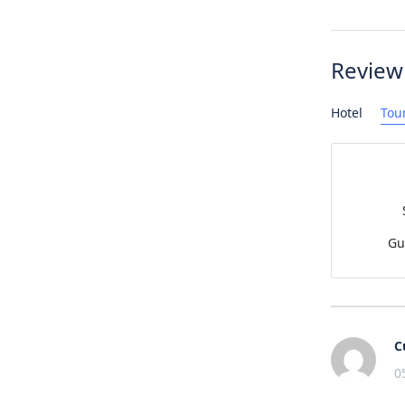
Review
Hotel
Tou
Gu
C
0