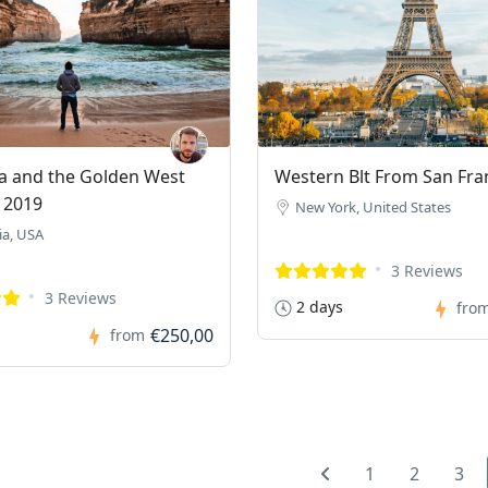
ia and the Golden West
Western Blt From San Fra
 2019
New York, United States
ia, USA
3 Reviews
3 Reviews
2 days
fro
€250,00
from
1
2
3