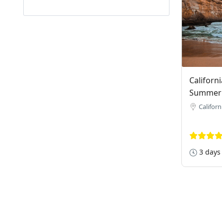
Californ
Summer
Californ
3 days