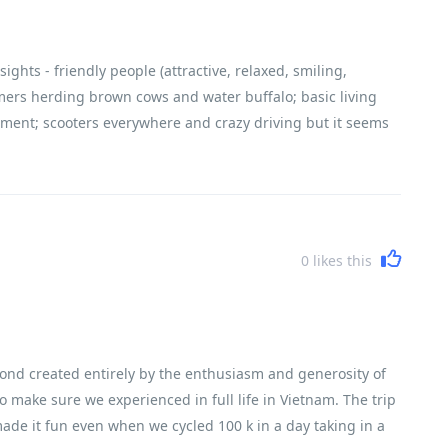
ghts - friendly people (attractive, relaxed, smiling,
farmers herding brown cows and water buffalo; basic living
ement; scooters everywhere and crazy driving but it seems
 cemeteries and every house has small ancestral shrine).
0
likes this
ond created entirely by the enthusiasm and generosity of
 make sure we experienced in full life in Vietnam. The trip
ade it fun even when we cycled 100 k in a day taking in a