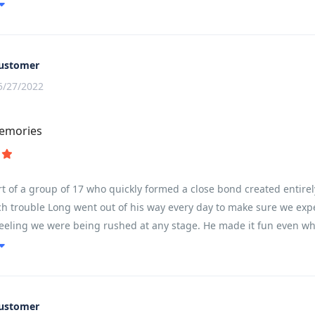
ountain pass.
ustomer
5/27/2022
memories
t of a group of 17 who quickly formed a close bond created entirel
 trouble Long went out of his way every day to make sure we experie
feeling we were being rushed at any stage. He made it fun even wh
ustomer