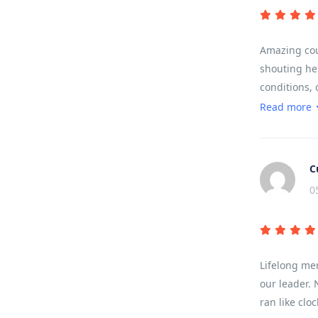
Amazing coun
shouting hel
conditions, 
to work, no 
Read more
Came back wi
C
0
Lifelong me
our leader. 
ran like clo