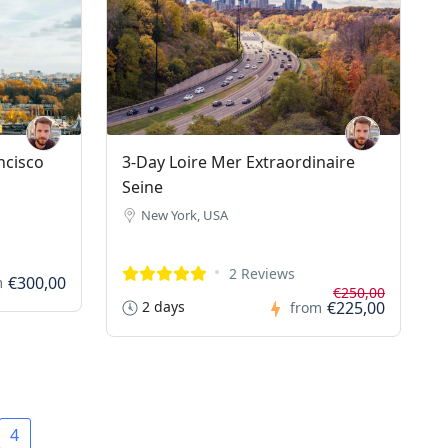
ncisco
3-Day Loire Mer Extraordinaire
Seine
New York, USA
2 Reviews
€300,00
m
€250,00
2 days
€225,00
from
4