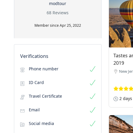
modtour
68 Reviews
Member since Apr 25, 2022
Tastes a
Verifications
2019
Phone number
New Jer
ID Card
Travel Certificate
2 days
Email
Social media