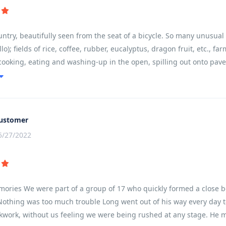
try, beautifully seen from the seat of a bicycle. So many unusual si
lo); fields of rice, coffee, rubber, eucalyptus, dragon fruit, etc., 
cooking, eating and washing-up in the open, spilling out onto pav
road rage; great respect for older people and ancestors (colourful
th a real feel for the country, wanting to learn more.
ustomer
5/27/2022
mories We were part of a group of 17 who quickly formed a close b
Nothing was too much trouble Long went out of his way every day to
ckwork, without us feeling we were being rushed at any stage. He m