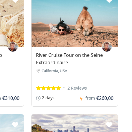
p
River Cruise Tour on the Seine
Extraordinaire
California, USA
2 Reviews
€310,00
2 days
€260,00
m
from