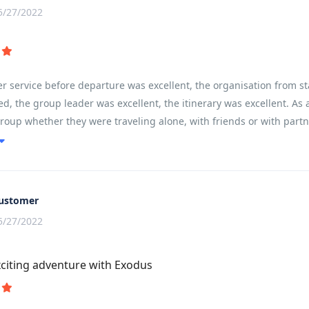
5/27/2022
 service before departure was excellent, the organisation from st
d, the group leader was excellent, the itinerary was excellent. As a
group whether they were traveling alone, with friends or with partne
ain and communities left you feeling like you had experienced and 
ustomer
5/27/2022
citing adventure with Exodus