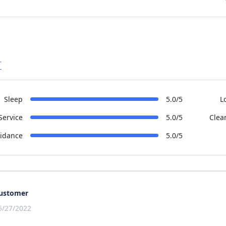
r
Sleep
5.0/5
L
Service
5.0/5
Clea
idance
5.0/5
ustomer
5/27/2022