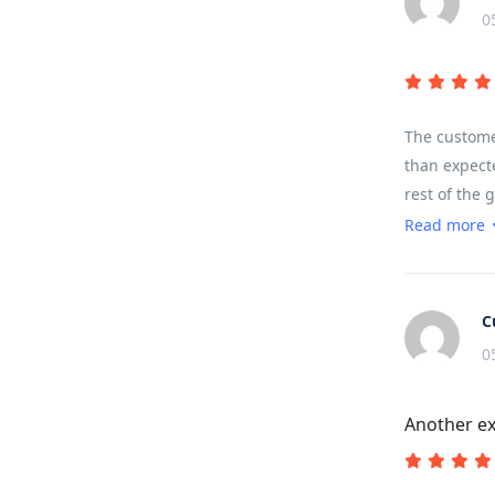
0
The customer
than expecte
rest of the 
sounds, terr
Read more
landscape.
C
0
Another ex