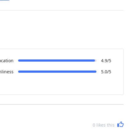
ocation
4.9/5
nliness
5.0/5
0
likes this