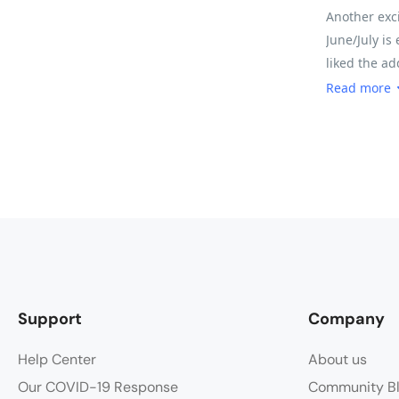
Another exci
June/July is
liked the ad
the meals an
Read more
somewhere y
every moment.
padded pants
slept like a
for timing a
that our big
enough for t
easier to do
called a Leve
Support
Company
think.
Help Center
About us
Our COVID-19 Response
Community B