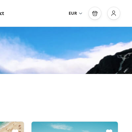
ct
EUR