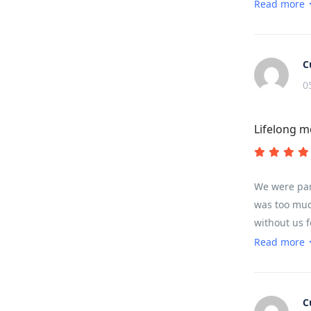
very high m
Read more
C
0
Lifelong 
We were par
was too much
without us 
pass.
Read more
C