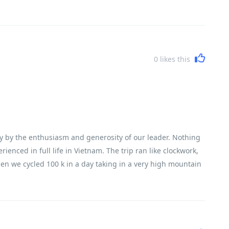
0
likes this
y by the enthusiasm and generosity of our leader. Nothing
nced in full life in Vietnam. The trip ran like clockwork,
en we cycled 100 k in a day taking in a very high mountain