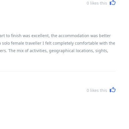
0
likes this
art to finish was excellent, the accommodation was better
 solo female traveller I felt completely comfortable with the
rs. The mix of activities, geographical locations, sights,
encountered Vietnam, its history, its people and its
0
likes this