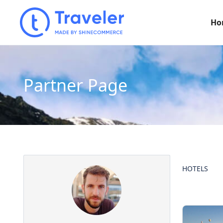
Ho
Partner Page
HOTELS