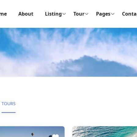
me
About
Listing
Tour
Pages
Conta
TOURS