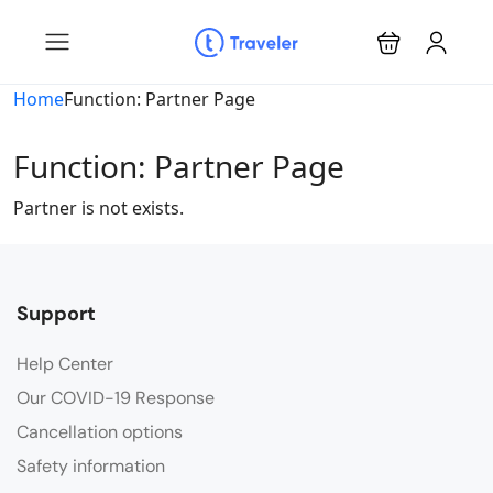
Home
Function: Partner Page
Function: Partner Page
Partner is not exists.
Support
Help Center
Our COVID-19 Response
Cancellation options
Safety information