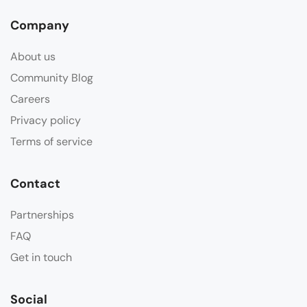
Company
About us
Community Blog
Careers
Privacy policy
Terms of service
Contact
Partnerships
FAQ
Get in touch
Social