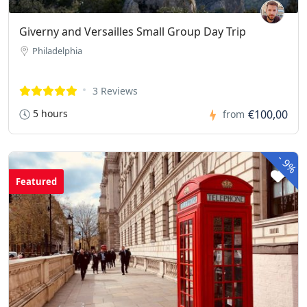
Giverny and Versailles Small Group Day Trip
Philadelphia
3 Reviews
5 hours
€100,00
from
-
9%
Featured