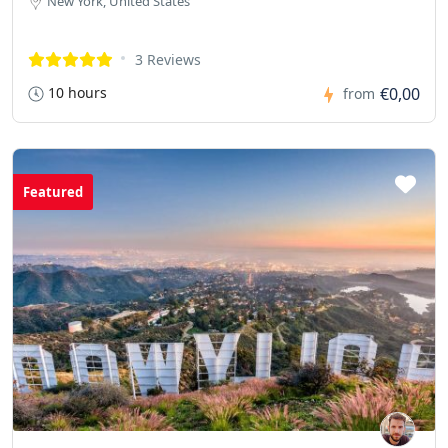
New York, United States
3 Reviews
10 hours
€0,00
from
Featured