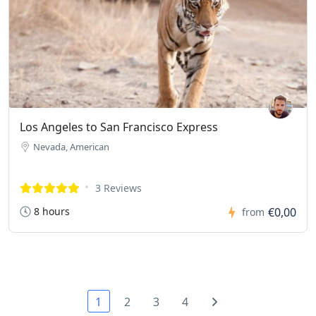
Los Angeles to San Francisco Express
Nevada, American
3 Reviews
8 hours
€0,00
from
1
2
3
4