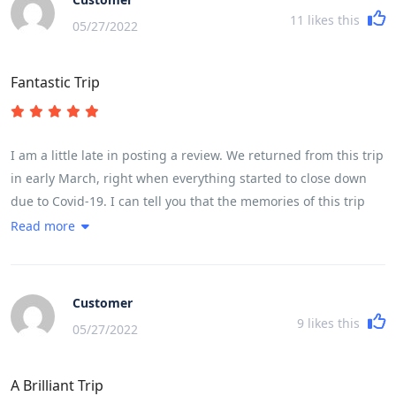
11
likes this
05/27/2022
Fantastic Trip
I am a little late in posting a review. We returned from this trip
in early March, right when everything started to close down
due to Covid-19. I can tell you that the memories of this trip
have kept me going while sheltering in place. If you are
Read more
thinking this might be the trip for you, please know that it is
very fast paced with moving from place to place almost every
night was quite challenging. The cycling itself was challenging
Customer
based on ones fitness level. My husband completed every
9
likes this
05/27/2022
kilometer, while I did about three-quarters of the cycling. A lot
of it depends on the heat, but for a female in my early 50s, I
A Brilliant Trip
found it very doable. We had the most fabulous guide and