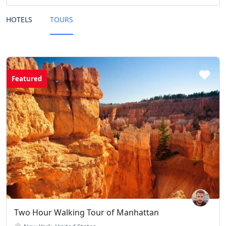
HOTELS
TOURS
Featured
Two Hour Walking Tour of Manhattan