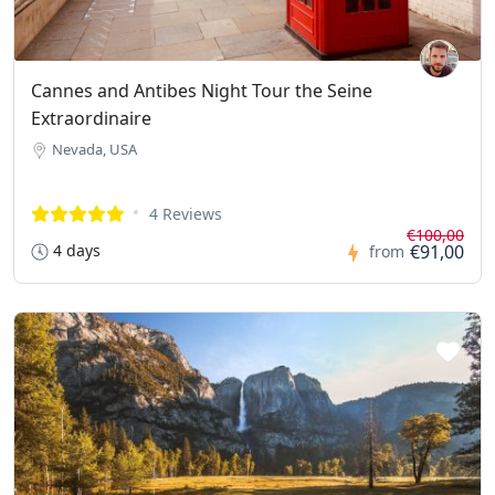
Cannes and Antibes Night Tour the Seine
Extraordinaire
Nevada, USA
4 Reviews
€100,00
4 days
€91,00
from