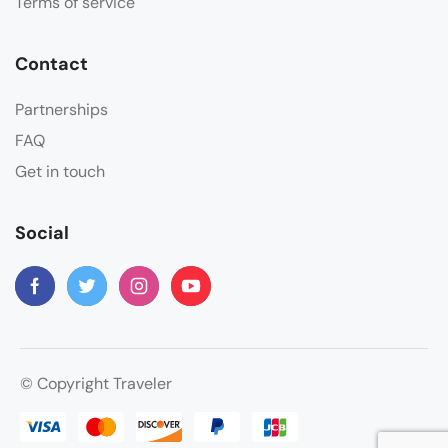
Terms of service
Contact
Partnerships
FAQ
Get in touch
Social
© Copyright Traveler