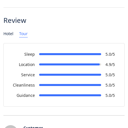
Review
Hotel
Tour
Sleep
5.0/5
Location
4.9/5
Service
5.0/5
Cleanliness
5.0/5
Guidance
5.0/5
Customer