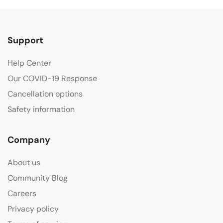
Support
Help Center
Our COVID-19 Response
Cancellation options
Safety information
Company
About us
Community Blog
Careers
Privacy policy