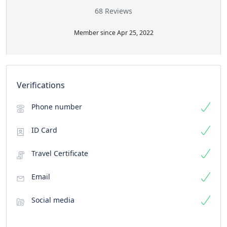
68 Reviews
Member since Apr 25, 2022
Verifications
Phone number
ID Card
Travel Certificate
Email
Social media