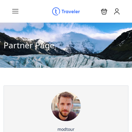
Partner Page
modtour