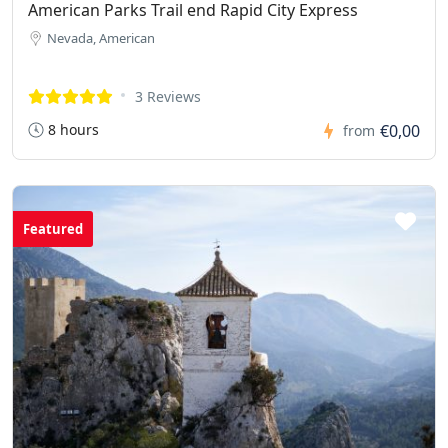
American Parks Trail end Rapid City Express
Nevada, American
3 Reviews
8 hours
€0,00
from
Featured