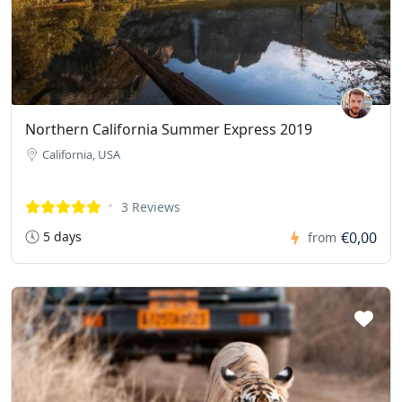
Northern California Summer Express 2019
California, USA
3 Reviews
5 days
€0,00
from