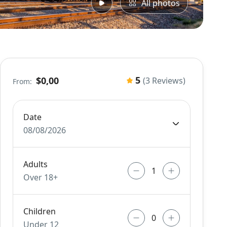
All photos
5
$0,00
(3 Reviews)
From:
Date
08/08/2026
Adults
Over 18+
Children
Under 12