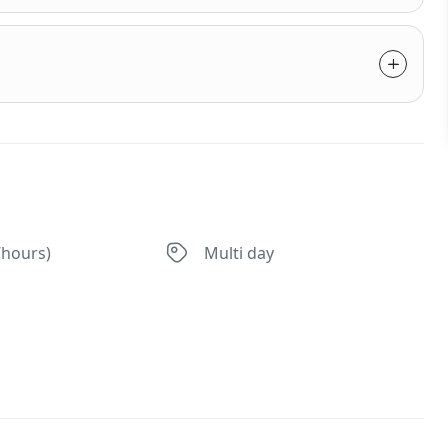
7hours)
Multi day