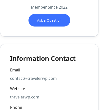
Member Since 2022
Ask a Question
Information Contact
Email
contact@travelerwp.com
Website
travelerwp.com
Phone