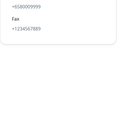
+6580009999
Fax
+1234567889