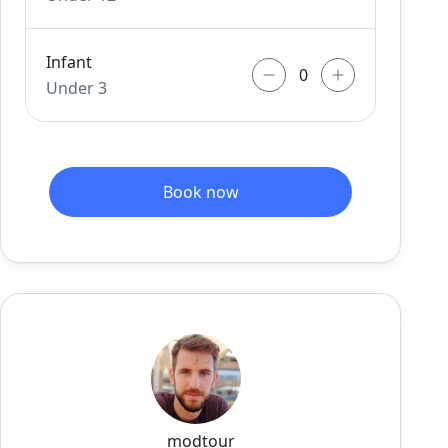
Infant
Under 3
Book now
modtour