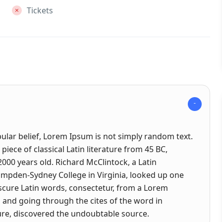
Tickets
ular belief, Lorem Ipsum is not simply random text.
a piece of classical Latin literature from 45 BC,
2000 years old. Richard McClintock, a Latin
ampden-Sydney College in Virginia, looked up one
cure Latin words, consectetur, from a Lorem
and going through the cites of the word in
ature, discovered the undoubtable source.