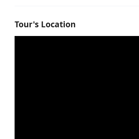
Tour's Location