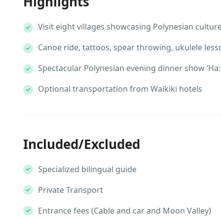
Highlights
Visit eight villages showcasing Polynesian cultur
Canoe ride, tattoos, spear throwing, ukulele less
Spectacular Polynesian evening dinner show ‘Ha: 
Optional transportation from Waikiki hotels
Included/Excluded
Specialized bilingual guide
Private Transport
Entrance fees (Cable and car and Moon Valley)