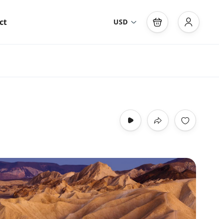
ct
USD