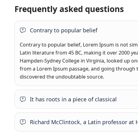
Frequently asked questions
Contrary to popular belief
Contrary to popular belief, Lorem Ipsum is not simpl
Latin literature from 45 BC, making it over 2000 ye
Hampden-Sydney College in Virginia, looked up one
from a Lorem Ipsum passage, and going through the 
discovered the undoubtable source.
It has roots in a piece of classical
Richard McClintock, a Latin professor a