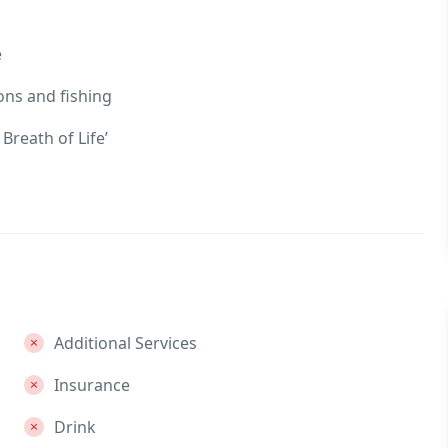
e
ons and fishing
Breath of Life’
Additional Services
Insurance
Drink