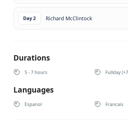
Richard McClintock
Day 2
Durations
5 - 7 hours
Fullday (+
Languages
Espanol
Francais