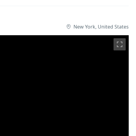
New York, United States