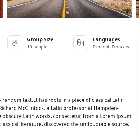
Group Size
Languages
10 people
Espanol, Francais
random text. It has roots in a piece of classical Latin
. Richard McClintock, a Latin professor at Hampden-
re obscure Latin words, consectetur, from a Lorem Ipsum
lassical literature, discovered the undoubtable source.