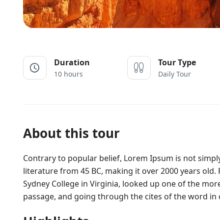
Duration
Tour Type
10 hours
Daily Tour
About this tour
Contrary to popular belief, Lorem Ipsum is not simply 
literature from 45 BC, making it over 2000 years old
Sydney College in Virginia, looked up one of the mo
passage, and going through the cites of the word in c