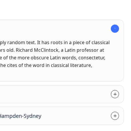
y random text. It has roots in a piece of classical
ars old. Richard McClintock, a Latin professor at
 of the more obscure Latin words, consectetur,
cites of the word in classical literature,
t Hampden-Sydney