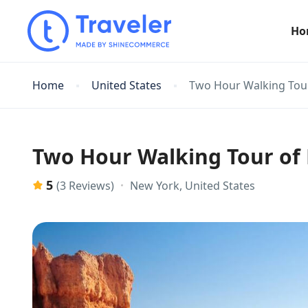
Ho
Home
United States
Two Hour Walking Tou
Two Hour Walking Tour of
5
New York, United States
(3 Reviews)