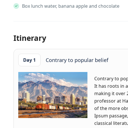
Box lunch water, banana apple and chocolate
Itinerary
Contrary to popular belief
Day 1
Contrary to pop
It has roots in 
making it over 
professor at H
of the more obs
Ipsum passage, 
classical liter