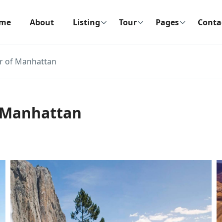
me
About
Listing
Tour
Pages
Conta
r of Manhattan
 Manhattan