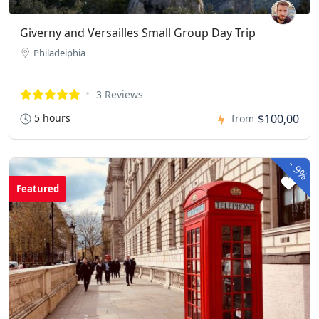
Giverny and Versailles Small Group Day Trip
Philadelphia
3 Reviews
5 hours
$100,00
from
-
9%
Featured