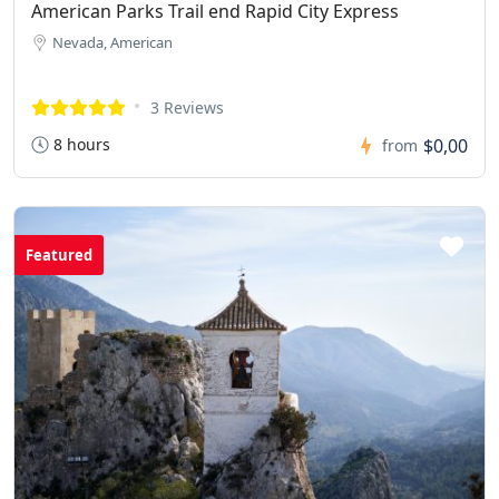
American Parks Trail end Rapid City Express
Nevada, American
3 Reviews
8 hours
$0,00
from
Featured