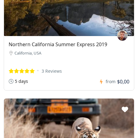
Northern California Summer Express 2019
California, USA
3 Reviews
5 days
$0,00
from