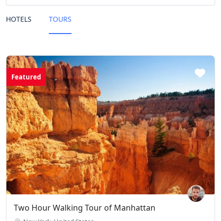
HOTELS
TOURS
Featured
Two Hour Walking Tour of Manhattan