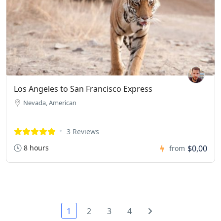
Los Angeles to San Francisco Express
Nevada, American
3 Reviews
8 hours
$0,00
from
1
2
3
4