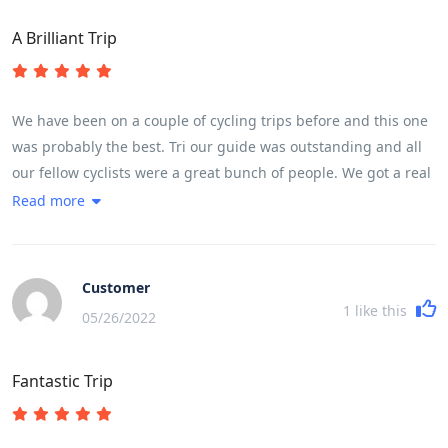
A Brilliant Trip
We have been on a couple of cycling trips before and this one
was probably the best. Tri our guide was outstanding and all
our fellow cyclists were a great bunch of people. We got a real
flavour of life in Vietnam. Lots of interesting food.The meals
Read more
were good and plentiful. Thought we would lose weight but
didn't! Good Hotels. Many highlights but a couple or so to
point out,Whale Island and Hoi An, the 30km exhilarating
Customer
downhill ride and cycling in city centre traffic...... great fun but
1
like this
05/26/2022
leaves your heart racing. It is quite full on which leaves you
wanting to spend more time in some of the places visited. The
Fantastic Trip
usual pattern is arrive at 5 - 6 pm, leave at 7.15 next morning.
However we did find time to swim in the hotel pools. Overnight
train was great fun ....all part of the adventure. To cover the