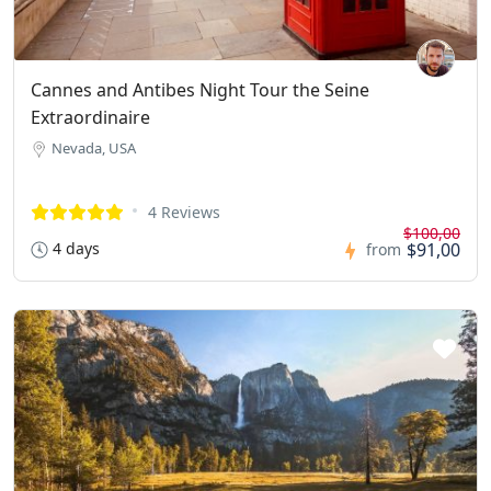
Cannes and Antibes Night Tour the Seine
Extraordinaire
Nevada, USA
4 Reviews
$100,00
4 days
$91,00
from