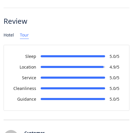
Review
Hotel
Tour
Sleep
5.0/5
Location
4.9/5
Service
5.0/5
Cleanliness
5.0/5
Guidance
5.0/5
Customer