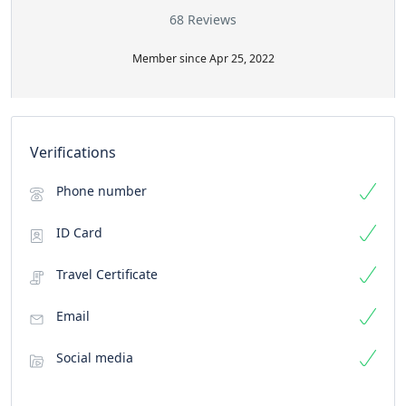
68 Reviews
Member since Apr 25, 2022
Verifications
Phone number
ID Card
Travel Certificate
Email
Social media