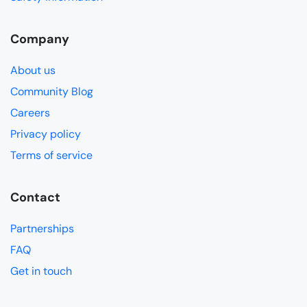
Company
About us
Community Blog
Careers
Privacy policy
Terms of service
Contact
Partnerships
FAQ
Get in touch