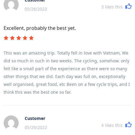
3
likes this
05/26/2022
Excellent, probably the best yet.
This was an amazing trip. Totally fell in love with Vietnam, We
did so much in such in two weeks. The cycling, somehow. only
felt like a small part of the experience as there were so many
other things that we did. Each day was full on, exceptionally
well organised, great food, etc Been on a few cycle trips, and I
think this was the best one so far.
Customer
4
likes this
05/26/2022