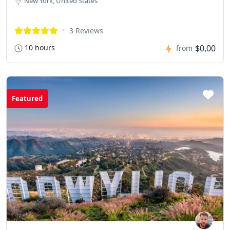
New York, United States
3 Reviews
10 hours
$0,00
from
Featured