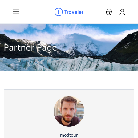
Partner Page
modtour