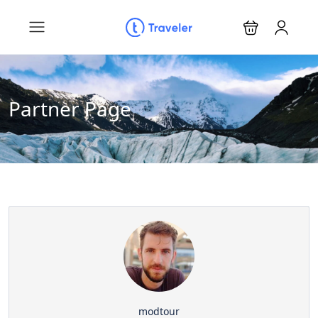
Partner Page
modtour