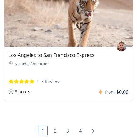
Los Angeles to San Francisco Express
Nevada, American
3 Reviews
8 hours
$0,00
from
1
2
3
4