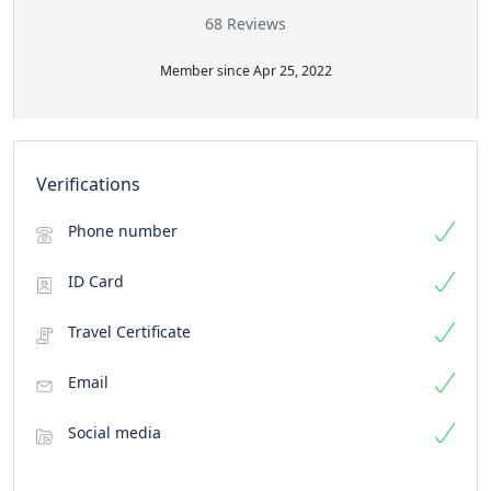
68 Reviews
Member since Apr 25, 2022
Verifications
Phone number
ID Card
Travel Certificate
Email
Social media