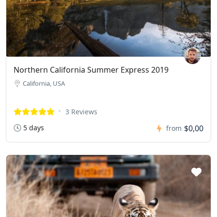
Northern California Summer Express 2019
California, USA
3 Reviews
5 days
$0,00
from