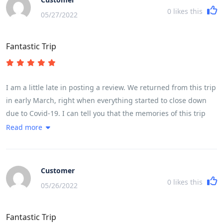
0
likes this
05/27/2022
Fantastic Trip
I am a little late in posting a review. We returned from this trip
in early March, right when everything started to close down
due to Covid-19. I can tell you that the memories of this trip
have kept me going while sheltering in place. If you are
Read more
thinking this might be the trip for you, please know that it is
very fast paced with moving from place to place almost every
night was quite challenging. The cycling itself was challenging
Customer
based on ones fitness level. My husband completed every
0
likes this
05/26/2022
kilometer, while I did about three-quarters of the cycling. A lot
of it depends on the heat, but for a female in my early 50s, I
Fantastic Trip
found it very doable. We had the most fabulous guide and