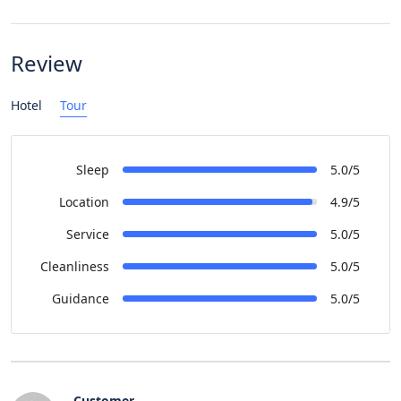
Review
Hotel
Tour
Sleep
5.0/5
Location
4.9/5
Service
5.0/5
Cleanliness
5.0/5
Guidance
5.0/5
Customer