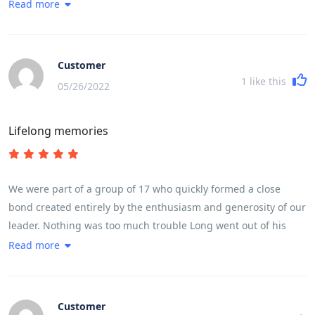
went out of his way every day to make sure we experienced in
Read more
take very good care of you.
full life in Vietnam. The trip ran like clockwork, without us
feeling we were being rushed at any stage. He made it fun
even when we cycled 100 k in a day taking in a very high
Customer
mountain pass.
1
like this
05/26/2022
Lifelong memories
We were part of a group of 17 who quickly formed a close
bond created entirely by the enthusiasm and generosity of our
leader. Nothing was too much trouble Long went out of his
way every day to make sure we experienced in full life in
Read more
Vietnam. The trip ran like clockwork, without us feeling we
were being rushed at any stage. He made it fun even when we
cycled 100 k in a day taking in a very high mountain pass.
Customer