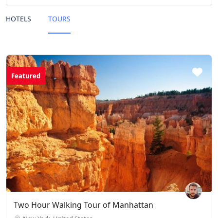
HOTELS
TOURS
Featured
Two Hour Walking Tour of Manhattan