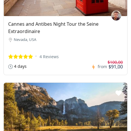
Cannes and Antibes Night Tour the Seine
Extraordinaire
Nevada, USA
4 Reviews
$100,00
4 days
$91,00
from