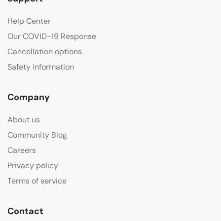
Help Center
Our COVID-19 Response
Cancellation options
Safety information
Company
About us
Community Blog
Careers
Privacy policy
Terms of service
Contact