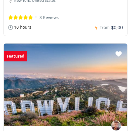
New York, United States
3 Reviews
10 hours
$0,00
from
Featured