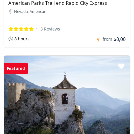
American Parks Trail end Rapid City Express
Nevada, American
3 Reviews
8 hours
$0,00
from
Featured