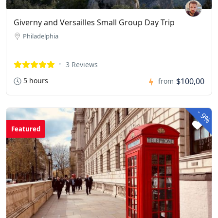
Giverny and Versailles Small Group Day Trip
Philadelphia
3 Reviews
5 hours
$100,00
from
-
9%
Featured