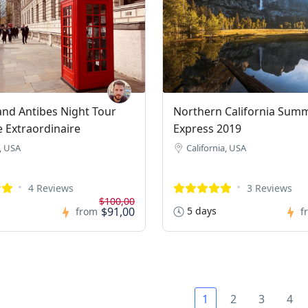
nd Antibes Night Tour
Northern California Sum
e Extraordinaire
Express 2019
, USA
California, USA
4 Reviews
3 Reviews
$100,00
$91,00
5 days
from
f
1
2
3
4