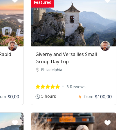
Featured
Rapid
Giverny and Versailles Small
Group Day Trip
Philadelphia
3 Reviews
$0,00
5 hours
$100,00
rom
from