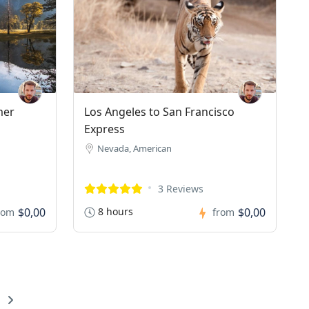
mer
Los Angeles to San Francisco
Express
Nevada, American
3 Reviews
$0,00
8 hours
$0,00
rom
from