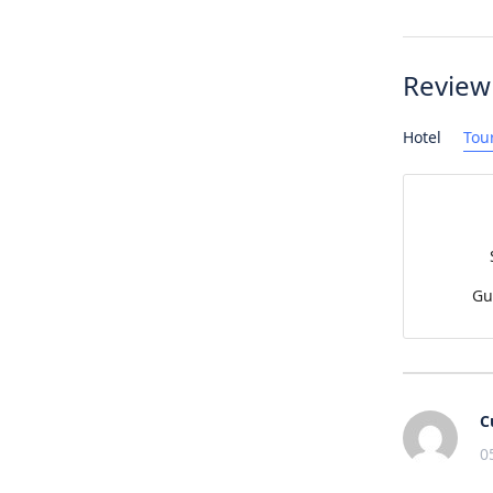
Review
Hotel
Tou
Gu
C
0