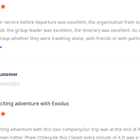
 service before departure was excellent, the organisation from st
d, the group leader was excellent, the itinerary was excellent. As a
group whether they were traveling alone, with friends or with partne
ain and communities left you feeling like you had experienced and 
ustomer
5/26/2022
citing adventure with Exodus
ting adventure with this tour company.Our trip was at the end of Ap
 even hotter. Phew !!!!Despite this I loved every minute of it.It was