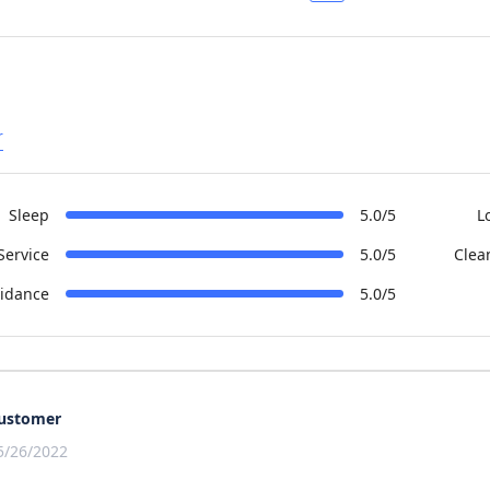
r
Sleep
5.0/5
L
Service
5.0/5
Clea
idance
5.0/5
ustomer
5/26/2022