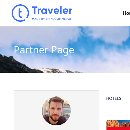
Ho
Partner Page
HOTELS