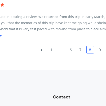
e late in posting a review. We returned from this trip in early Marc
ll you that the memories of this trip have kept me going while shelte
know that it is very fast paced with moving from place to place alm
ing based on ones fitness level. My husband completed every kilome
s on the heat, but for a female in my early 50s, I found it very do
out our guide Son - he was absolutely amazing - taking care of all
1
…
6
7
8
9
stops with fresh fruit and amazing snacks (ginger/nuts/cookies). T
Contact