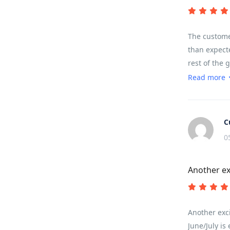
The customer
than expecte
rest of the 
sounds, terr
Read more
landscape.
C
0
Another ex
Another exci
June/July is