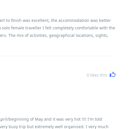
art to finish was excellent, the accommodation was better
 solo female traveller I felt completely comfortable with the
rs. The mix of activities, geographical locations, sights,
encountered Vietnam, its history, its people and its
0
likes this
ril/beginning of May and it was very hot !!!! I'm told
 a very busy trip but extremely well organised. I very much