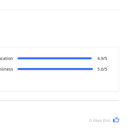
ocation
4.9/5
nliness
5.0/5
0
likes this