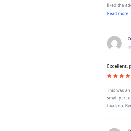
liked the ad
the meals an
Read more
somewhere y
every moment.
padded pants
C
slept like a
0
for timing a
that our big
Excellent, 
enough for t
easier to do
called a Leve
think.
This was an 
small part o
food, etc Be
C