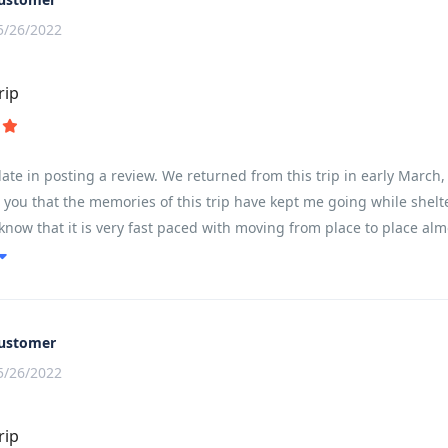
5/26/2022
rip
e late in posting a review. We returned from this trip in early Marc
ll you that the memories of this trip have kept me going while shelte
know that it is very fast paced with moving from place to place alm
ing based on ones fitness level. My husband completed every kilome
s on the heat, but for a female in my early 50s, I found it very do
out our guide Son - he was absolutely amazing - taking care of all
stops with fresh fruit and amazing snacks (ginger/nuts/cookies). T
ustomer
5/26/2022
rip