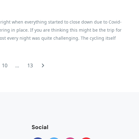
h, right when everything started to close down due to Covid-
ring in place. If you are thinking this might be the trip for
ost every night was quite challenging. The cycling itself
ter, while I did about three-quarters of the cycling. A lot
able. We had the most fabulous guide and crew. I cannot say
 the details while we enjoyed ourselves. There are plenty of
10
…
13
hey take very good care of you
Social