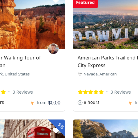
Featured
 Walking Tour of
American Parks Trail end 
an
City Express
k, United States
Nevada, American
3 Reviews
3 Reviews
rs
$0,00
8 hours
from
f
-
9%