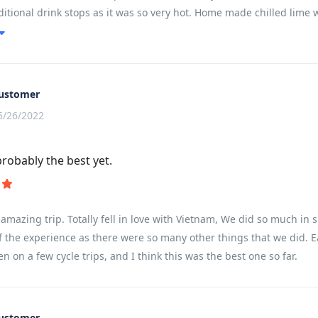
ditional drink stops as it was so very hot. Home made chilled lime 
d us all going together. He found some wonderful places and we had
ourself. This really worked well.We were lucky to be with a super
.................well................except a few of the group who did 
. It works a treat.It worked well having all the cycling in the be
ustomer
 log !!! Whale Island and Halong Bay were real treats and I would ha
5/26/2022
s it kept us within the 15 day Visa limit and we saw and did so mu
 holdalls/suitcase stays with us all the time......this was not the ca
probably the best yet.
he one and two night stays (Whale Island and Halong Bay). In fact..
 once you get your head around it.I found the cycling easy compared 
l 3. Everyone cycles slightly differently and there is always a bit of
amazing trip. Totally fell in love with Vietnam, We did so much in s
f the experience as there were so many other things that we did. E
en on a few cycle trips, and I think this was the best one so far.
ustomer