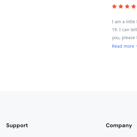
I am a littl
19. I can te
you, please 
was challeng
Read more
of it depend
enough of ab
water/snack 
Support
Company