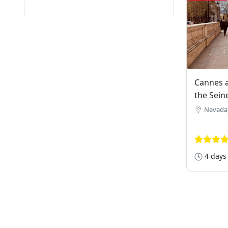
Cannes a
the Sein
Nevada
4 days