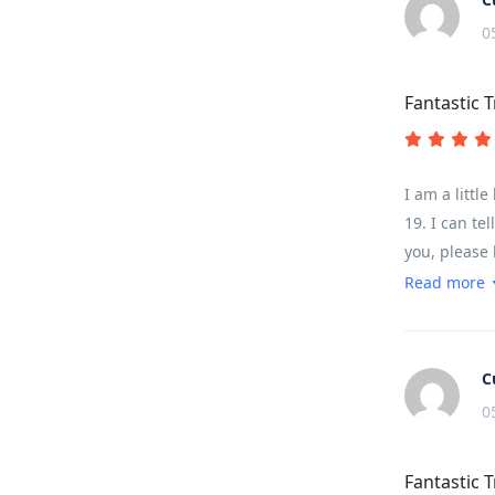
0
Fantastic T
I am a littl
19. I can te
you, please 
was challeng
Read more
of it depend
enough of ab
water/snack 
C
0
Fantastic T