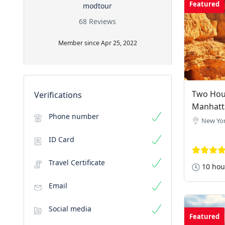
Featured
modtour
68 Reviews
Member since Apr 25, 2022
Two Hour
Verifications
Manhatt
Phone number
New Yor
ID Card
Travel Certificate
10 hou
Email
Social media
Featured