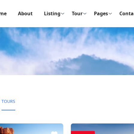
me
About
Listing
Tour
Pages
Conta
TOURS