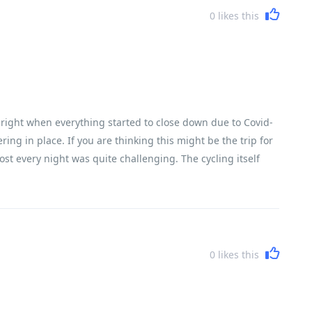
0
likes this
h, right when everything started to close down due to Covid-
ring in place. If you are thinking this might be the trip for
ost every night was quite challenging. The cycling itself
ter, while I did about three-quarters of the cycling. A lot
able. We had the most fabulous guide and crew. I cannot say
 the details while we enjoyed ourselves. There are plenty of
hey take very good care of you
0
likes this