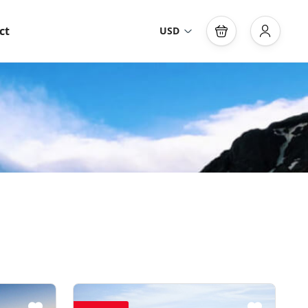
ct
USD