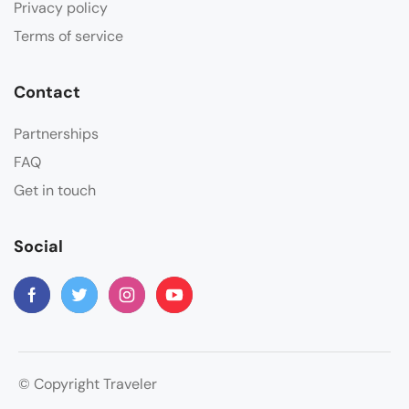
Privacy policy
Terms of service
Contact
Partnerships
FAQ
Get in touch
Social
© Copyright Traveler