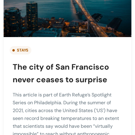
STAYS
The city of San Francisco
never ceases to surprise
This article is part of Earth Refuge’s Spotlight
Series on Philadelphia. During the summer of
2021, cities across the United States (‘US’) have
seen record breaking temperatures to an extent
that scientists say would have been “virtually
impossible” to reach without anthropogenic