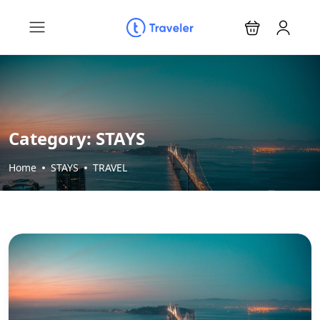
Category:
STAYS
Home
STAYS
TRAVEL