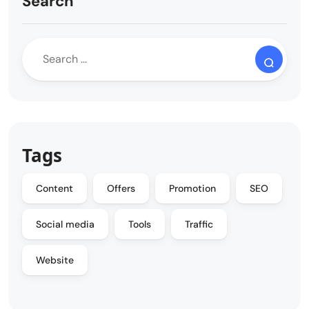
Search
Tags
Content
Offers
Promotion
SEO
Social media
Tools
Traffic
Website