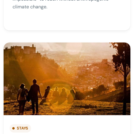
climate change.
STAYS