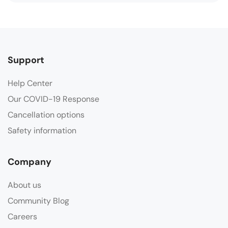
Support
Help Center
Our COVID-19 Response
Cancellation options
Safety information
Company
About us
Community Blog
Careers