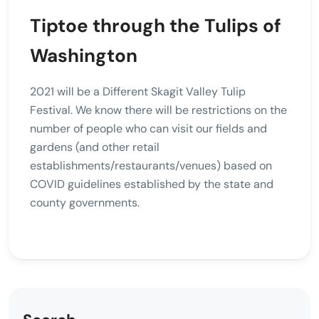
Tiptoe through the Tulips of
Washington
2021 will be a Different Skagit Valley Tulip
Festival. We know there will be restrictions on the
number of people who can visit our fields and
gardens (and other retail
establishments/restaurants/venues) based on
COVID guidelines established by the state and
county governments.