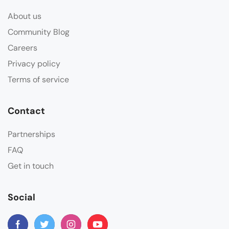
About us
Community Blog
Careers
Privacy policy
Terms of service
Contact
Partnerships
FAQ
Get in touch
Social