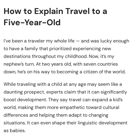
How to Explain Travel to a
Five-Year-Old
I’ve been a traveler my whole life — and was lucky enough
to have a family that prioritized experiencing new
destinations throughout my childhood. Now, it’s my
nephew’s turn. At two years old, with seven countries
down, he’s on his way to becoming a citizen of the world.
While traveling with a child at any age may seem like a
daunting prospect, experts claim that it can significantly
boost development. They say travel can expand a kid’s
world, making them more empathetic toward cultural
differences and helping them adapt to changing
situations. It can even shape their linguistic development
as babies.