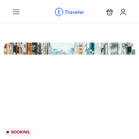
BOOKING