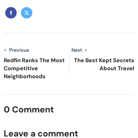
Previous
Next
Redfin Ranks The Most
The Best Kept Secrets
Competitive
About Travel
Neighborhoods
0 Comment
Leave a comment