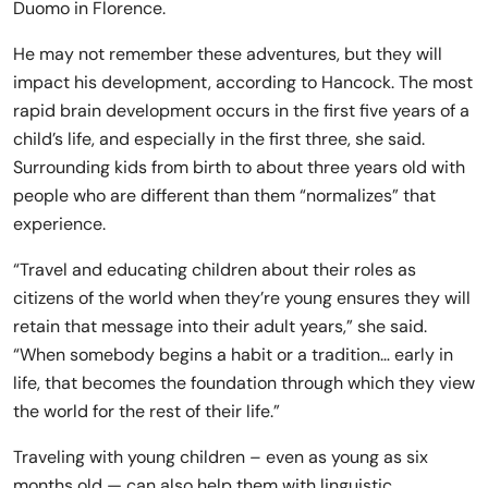
Duomo in Florence.
He may not remember these adventures, but they will
impact his development, according to Hancock. The most
rapid brain development occurs in the first five years of a
child’s life, and especially in the first three, she said.
Surrounding kids from birth to about three years old with
people who are different than them “normalizes” that
experience.
“Travel and educating children about their roles as
citizens of the world when they’re young ensures they will
retain that message into their adult years,” she said.
“When somebody begins a habit or a tradition… early in
life, that becomes the foundation through which they view
the world for the rest of their life.”
Traveling with young children – even as young as six
months old — can also help them with linguistic