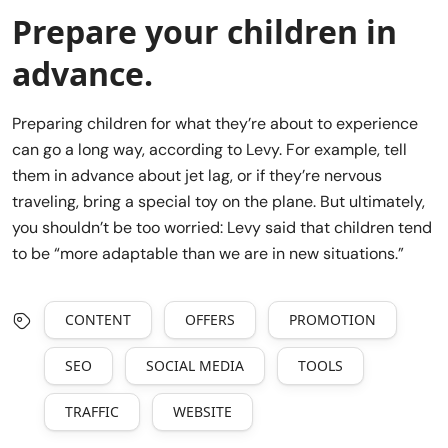
Prepare your children in
advance.
Preparing children for what they’re about to experience
can go a long way, according to Levy. For example, tell
them in advance about jet lag, or if they’re nervous
traveling, bring a special toy on the plane. But ultimately,
you shouldn’t be too worried: Levy said that children tend
to be “more adaptable than we are in new situations.”
CONTENT
OFFERS
PROMOTION
SEO
SOCIAL MEDIA
TOOLS
TRAFFIC
WEBSITE