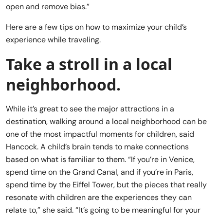
open and remove bias.”
Here are a few tips on how to maximize your child’s
experience while traveling.
Take a stroll in a local
neighborhood.
While it’s great to see the major attractions in a
destination, walking around a local neighborhood can be
one of the most impactful moments for children, said
Hancock. A child’s brain tends to make connections
based on what is familiar to them. “If you’re in Venice,
spend time on the Grand Canal, and if you’re in Paris,
spend time by the Eiffel Tower, but the pieces that really
resonate with children are the experiences they can
relate to,” she said. “It’s going to be meaningful for your