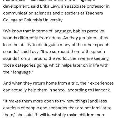
development, said Erika Levy, an associate professor in
communication sciences and disorders at Teachers
College at Columbia University.
“We know that in terms of language, babies perceive
sounds differently from adults. As they get older… they
lose the ability to distinguish many of the other speech
sounds,” said Levy. “If we surround them with speech
sounds from all around the world… then we are keeping
those categories going, which helps later on in life with
their language.”
And when they return home from a trip, their experiences
can actually help them in school, according to Hancock.
“It makes them more open to try new things [and] less
cautious of people and scenarios that are not familiar to
them,” she said. “It will inevitably make children more