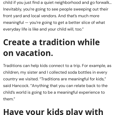
child if you just find a quiet neighborhood and go forwalk…
Inevitably, you’re going to see people sweeping out their
front yard and local vendors. And that’s much more
meaningful — you’re going to get a better slice of what
everyday life is like and your child will, too.”
Create a tradition while
on vacation.
Traditions can help kids connect to a trip. For example, as
children, my sister and I collected soda bottles in every
country we visited. “Traditions are meaningful for kids,”
said Hancock. “Anything that you can relate back to the
child’s world is going to be a meaningful experience to
them.”
Have your kids play with