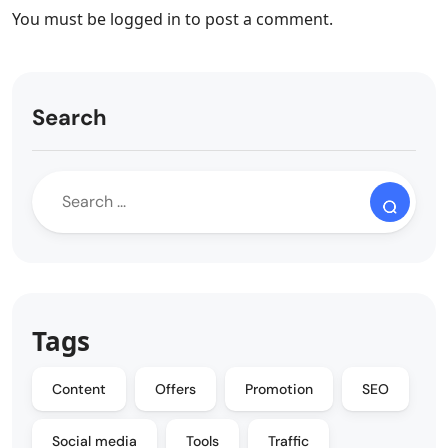
You must be
logged in
to post a comment.
Search
Tags
Content
Offers
Promotion
SEO
Social media
Tools
Traffic