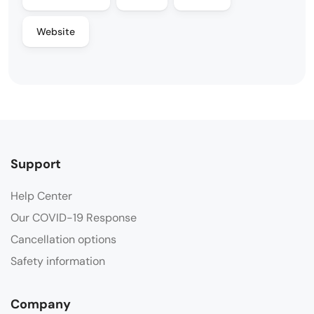
Website
Support
Help Center
Our COVID-19 Response
Cancellation options
Safety information
Company