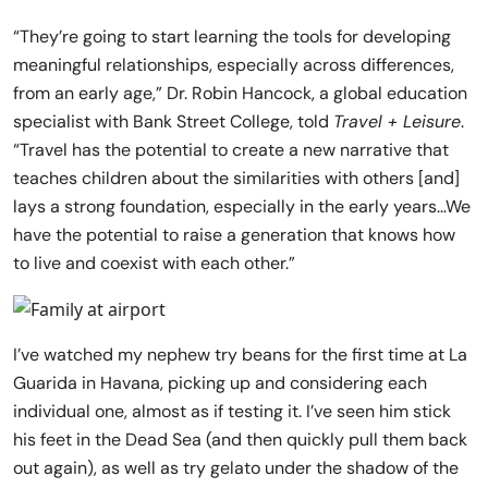
“They’re going to start learning the tools for developing
meaningful relationships, especially across differences,
from an early age,” Dr. Robin Hancock, a global education
specialist with Bank Street College, told
Travel + Leisure
.
“Travel has the potential to create a new narrative that
teaches children about the similarities with others [and]
lays a strong foundation, especially in the early years…We
have the potential to raise a generation that knows how
to live and coexist with each other.”
I’ve watched my nephew try beans for the first time at La
Guarida in Havana, picking up and considering each
individual one, almost as if testing it. I’ve seen him stick
his feet in the Dead Sea (and then quickly pull them back
out again), as well as try gelato under the shadow of the