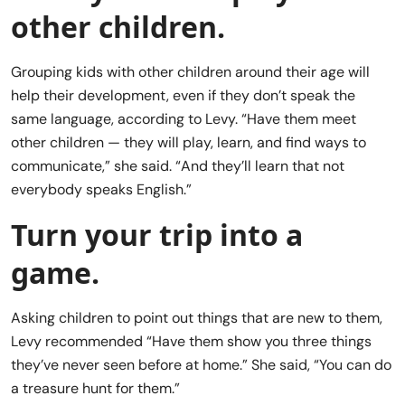
other children.
Grouping kids with other children around their age will
help their development, even if they don’t speak the
same language, according to Levy. “Have them meet
other children — they will play, learn, and find ways to
communicate,” she said. “And they’ll learn that not
everybody speaks English.”
Turn your trip into a
game.
Asking children to point out things that are new to them,
Levy recommended “Have them show you three things
they’ve never seen before at home.” She said, “You can do
a treasure hunt for them.”