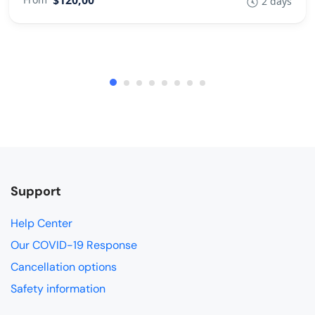
2 days
Support
Help Center
Our COVID-19 Response
Cancellation options
Safety information