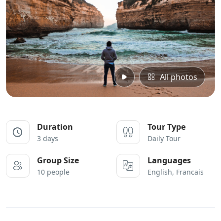
All photos
Duration
Tour Type
3 days
Daily Tour
Group Size
Languages
10 people
English, Francais