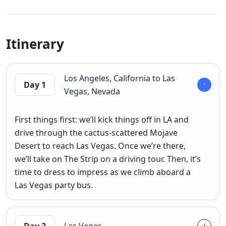
Itinerary
Los Angeles, California to Las
Day 1
Vegas, Nevada
First things first: we’ll kick things off in LA and
drive through the cactus-scattered Mojave
Desert to reach Las Vegas. Once we’re there,
we’ll take on The Strip on a driving tour. Then, it’s
time to dress to impress as we climb aboard a
Las Vegas party bus.
Day 2
Las Vegas