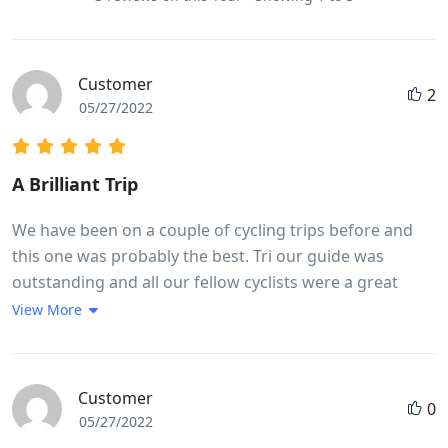
Customer
2
05/27/2022
A Brilliant Trip
We have been on a couple of cycling trips before and
this one was probably the best. Tri our guide was
outstanding and all our fellow cyclists were a great
bunch of people. We got a real flavour of life in
View More
Vietnam. Lots of interesting food.The meals were good
and plentiful. Thought we would lose weight but didn't!
Good Hotels. Many highlights but a couple or so to
Customer
0
point out,Whale Island and Hoi An, the 30km
05/27/2022
exhilarating downhill ride and cycling in city centre