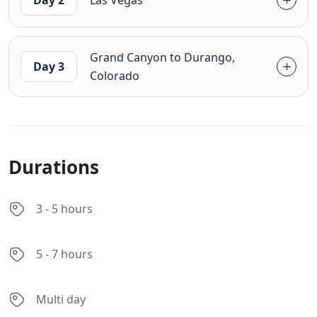
Grand Canyon to Durango,
Day 3
Colorado
Durations
3 - 5 hours
5 - 7 hours
Multi day