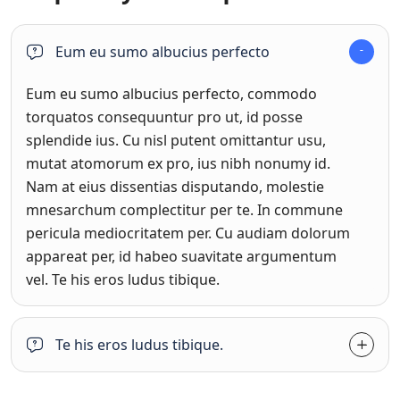
Eum eu sumo albucius perfecto
Eum eu sumo albucius perfecto, commodo
torquatos consequuntur pro ut, id posse
splendide ius. Cu nisl putent omittantur usu,
mutat atomorum ex pro, ius nibh nonumy id.
Nam at eius dissentias disputando, molestie
mnesarchum complectitur per te. In commune
pericula mediocritatem per. Cu audiam dolorum
appareat per, id habeo suavitate argumentum
vel. Te his eros ludus tibique.
Te his eros ludus tibique.