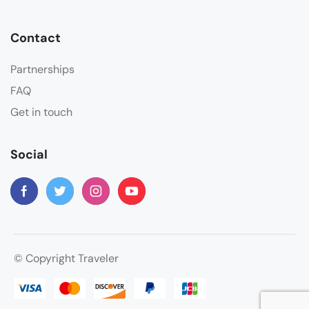
Contact
Partnerships
FAQ
Get in touch
Social
© Copyright Traveler