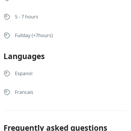
5 - 7 hours
Fullday (+7hours)
Languages
Espanol
Francais
Frequently asked questions