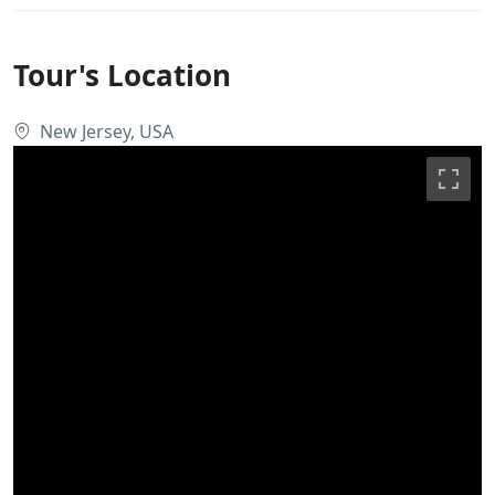
Tour's Location
New Jersey, USA