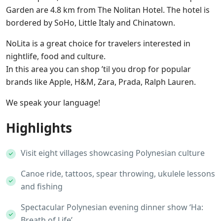
Garden are 4.8 km from The Nolitan Hotel. The hotel is
bordered by SoHo, Little Italy and Chinatown.
NoLita is a great choice for travelers interested in
nightlife, food and culture.
In this area you can shop ’til you drop for popular
brands like Apple, H&M, Zara, Prada, Ralph Lauren.
We speak your language!
Highlights
Visit eight villages showcasing Polynesian culture
Canoe ride, tattoos, spear throwing, ukulele lessons
and fishing
Spectacular Polynesian evening dinner show ‘Ha:
Breath of Life’