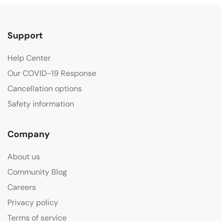
Support
Help Center
Our COVID-19 Response
Cancellation options
Safety information
Company
About us
Community Blog
Careers
Privacy policy
Terms of service