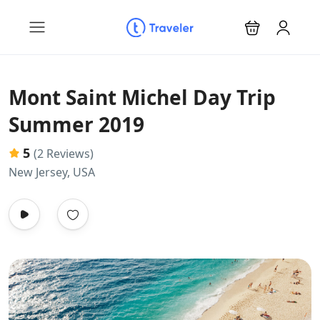
Mont Saint Michel Day Trip
Summer 2019
5
(2 Reviews)
New Jersey, USA