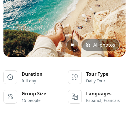
All photos
Duration
Tour Type
full day
Daily Tour
Group Size
Languages
15 people
Espanol, Francais