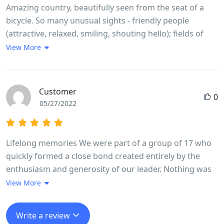
Amazing country, beautifully seen from the seat of a
bicycle. So many unusual sights - friendly people
(attractive, relaxed, smiling, shouting hello); fields of
rice, coffee, rubber, eucalyptus, dragon fruit, etc.,
View More
farmers herding brown cows and water buffalo; basic
living conditions, cooking, eating and washing-up in the
open, spilling out onto pavement; scooters everywhere
Customer
0
and crazy driving but it seems to work, no road rage;
05/27/2022
great respect for older people and ancestors (colourful
cemeteries and every house has small ancestral shrine).
Came back with a real feel for the country, wanting to
Lifelong memories We were part of a group of 17 who
learn more.
quickly formed a close bond created entirely by the
enthusiasm and generosity of our leader. Nothing was
too much trouble Long went out of his way every day to
View More
make sure we experienced in full life in Vietnam. The
trip ran like clockwork, without us feeling we were
Write a review
being rushed at any stage. He made it fun even when