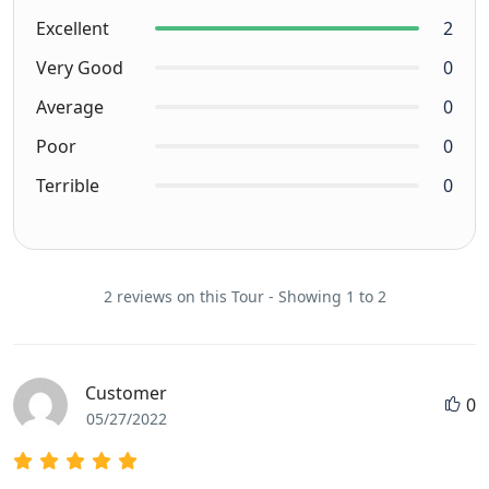
Excellent
2
Very Good
0
Average
0
Poor
0
Terrible
0
2 reviews on this Tour - Showing 1 to 2
Customer
0
05/27/2022