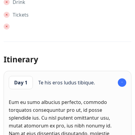
Drink
Tickets
Itinerary
Day 1
Te his eros ludus tibique.
Eum eu sumo albucius perfecto, commodo
torquatos consequuntur pro ut, id posse
splendide ius. Cu nisl putent omittantur usu,
mutat atomorum ex pro, ius nibh nonumy id.
Nam at eius dissentias disputando, molestie