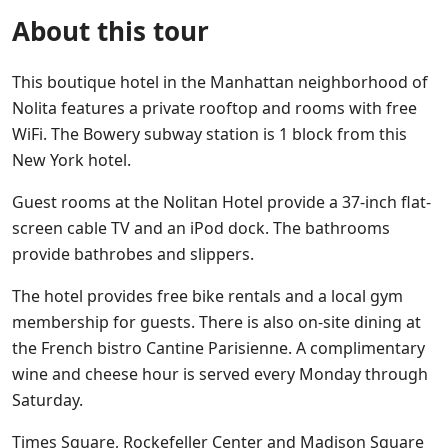
About this tour
This boutique hotel in the Manhattan neighborhood of
Nolita features a private rooftop and rooms with free
WiFi. The Bowery subway station is 1 block from this
New York hotel.
Guest rooms at the Nolitan Hotel provide a 37-inch flat-
screen cable TV and an iPod dock. The bathrooms
provide bathrobes and slippers.
The hotel provides free bike rentals and a local gym
membership for guests. There is also on-site dining at
the French bistro Cantine Parisienne. A complimentary
wine and cheese hour is served every Monday through
Saturday.
Times Square, Rockefeller Center and Madison Square