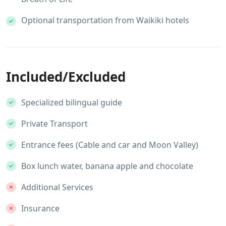
Optional transportation from Waikiki hotels
Included/Excluded
Specialized bilingual guide
Private Transport
Entrance fees (Cable and car and Moon Valley)
Box lunch water, banana apple and chocolate
Additional Services
Insurance