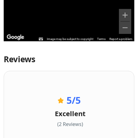
Image may be subject to copyright
Terms
Report a problem
Reviews
5
/5
Excellent
(2 Reviews)