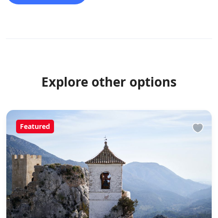
we cycled 100 k in a day taking in a very high mountain
pass.
Explore other options
Featured