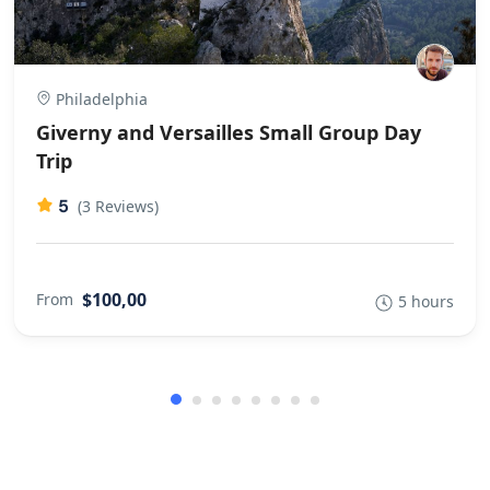
Philadelphia
Giverny and Versailles Small Group Day
Trip
5
(3 Reviews)
$100,00
From
5 hours