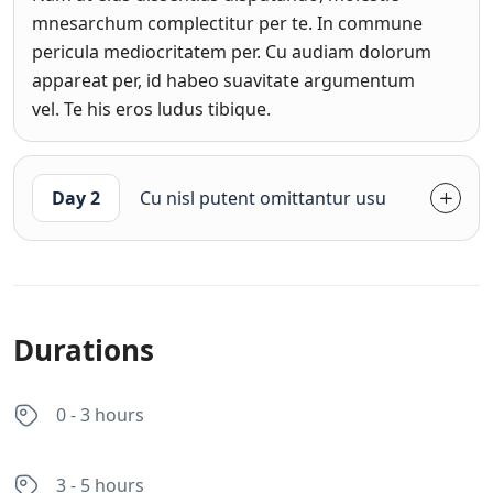
mnesarchum complectitur per te. In commune
pericula mediocritatem per. Cu audiam dolorum
appareat per, id habeo suavitate argumentum
vel. Te his eros ludus tibique.
Day 2
Cu nisl putent omittantur usu
Durations
0 - 3 hours
3 - 5 hours