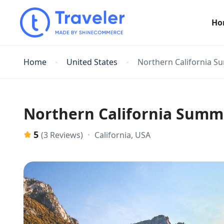
Ho
Home
United States
Northern California S
Northern California Summ
5
California, USA
(3 Reviews)