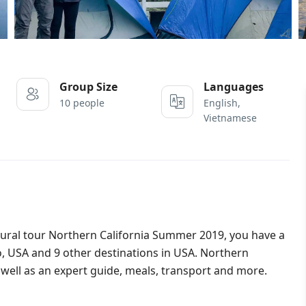
Group Size
Languages
10 people
English,
Vietnamese
ltural tour Northern California Summer 2019, you have a
, USA and 9 other destinations in USA. Northern
ell as an expert guide, meals, transport and more.