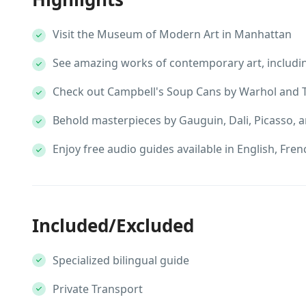
Visit the Museum of Modern Art in Manhattan
See amazing works of contemporary art, includin
Check out Campbell's Soup Cans by Warhol and T
Behold masterpieces by Gauguin, Dali, Picasso, a
Enjoy free audio guides available in English, Fre
Included/Excluded
Specialized bilingual guide
Private Transport