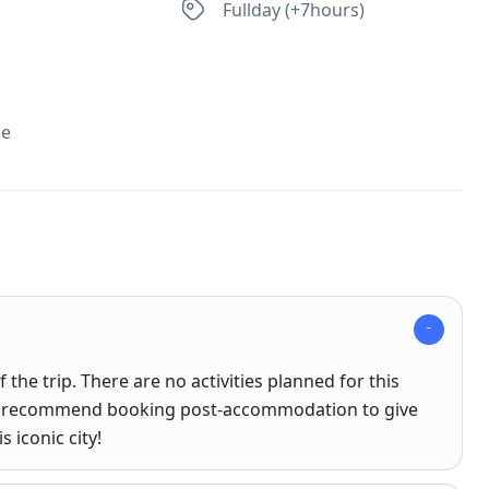
s
Fullday (+7hours)
se
 the trip. There are no activities planned for this
hly recommend booking post-accommodation to give
 iconic city!