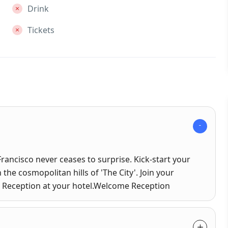
Drink
Tickets
Francisco never ceases to surprise. Kick-start your
 the cosmopolitan hills of 'The City'. Join your
me Reception at your hotel.Welcome Reception