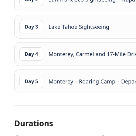
Lake Tahoe Sightseeing
Day 3
Monterey, Carmel and 17-Mile Dri
Day 4
Monterey – Roaring Camp – Depar
Day 5
Durations