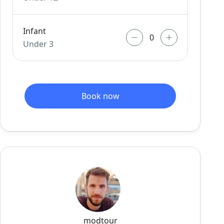
Infant
Under 3
Book now
modtour