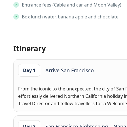
Entrance fees (Cable and car and Moon Valley)
Box lunch water, banana apple and chocolate
Itinerary
Arrive San Francisco
Day 1
From the iconic to the unexpected, the city of San 
effortlessly delivered Northern California holiday in
Travel Director and fellow travellers for a Welco
San Francisco Sightseeing – Napa
Day 2