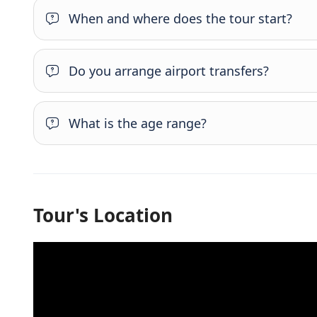
When and where does the tour start?
Do you arrange airport transfers?
What is the age range?
Tour's Location