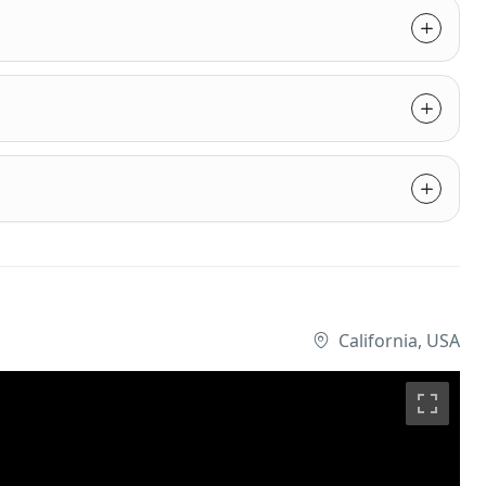
California, USA