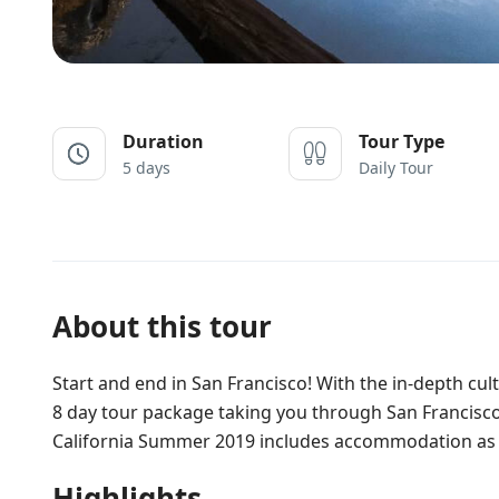
Duration
Tour Type
5 days
Daily Tour
About this tour
Start and end in San Francisco! With the in-depth cu
8 day tour package taking you through San Francisco
California Summer 2019 includes accommodation as w
Highlights