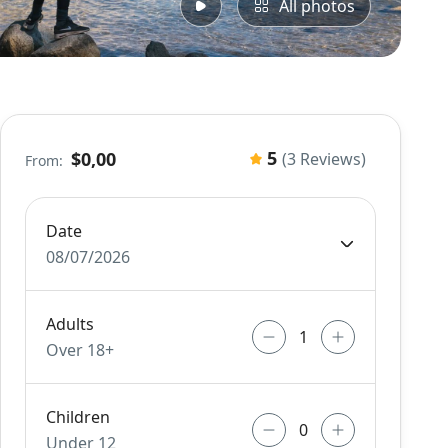
All photos
5
$0,00
(3 Reviews)
From:
Date
08/07/2026
Adults
Over 18+
Children
Under 12