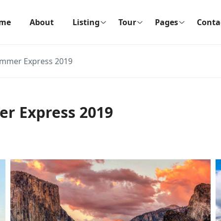
me
About
Listing
Tour
Pages
Conta
ummer Express 2019
er Express 2019