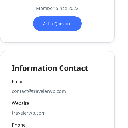
Member Since 2022
Ask a Question
Information Contact
Email
contact@travelerwp.com
Website
travelerwp.com
Phone