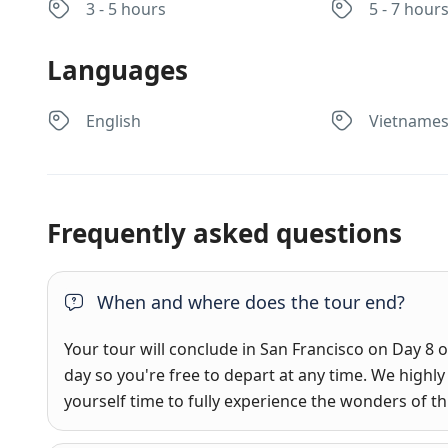
3 - 5 hours
5 - 7 hour
Languages
English
Vietname
Frequently asked questions
When and where does the tour end?
Your tour will conclude in San Francisco on Day 8 of
day so you're free to depart at any time. We hig
yourself time to fully experience the wonders of this