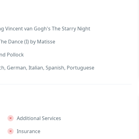
g Vincent van Gogh's The Starry Night
he Dance (I) by Matisse
nd Pollock
nch, German, Italian, Spanish, Portuguese
Additional Services
Insurance