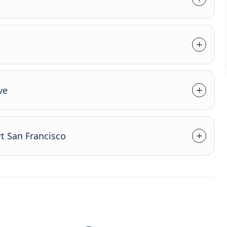
ve
t San Francisco