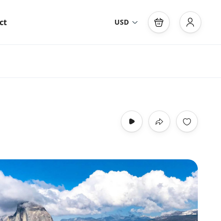
ct
USD