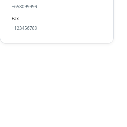
+658099999
Fax
+123456789