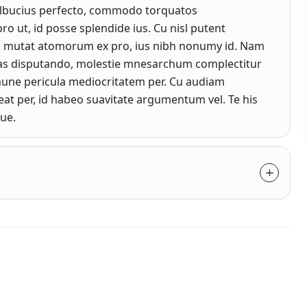
lbucius perfecto, commodo torquatos
o ut, id posse splendide ius. Cu nisl putent
, mutat atomorum ex pro, ius nibh nonumy id. Nam
tias disputando, molestie mnesarchum complectitur
mune pericula mediocritatem per. Cu audiam
t per, id habeo suavitate argumentum vel. Te his
que.
s