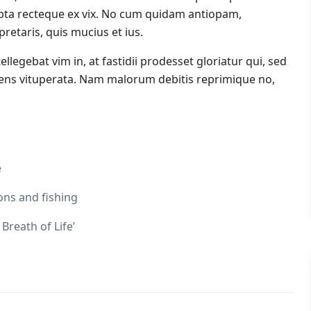
ta recteque ex vix. No cum quidam antiopam,
etaris, quis mucius et ius.
tellegebat vim in, at fastidii prodesset gloriatur qui, sed
cens vituperata. Nam malorum debitis reprimique no,
e
ons and fishing
Breath of Life’