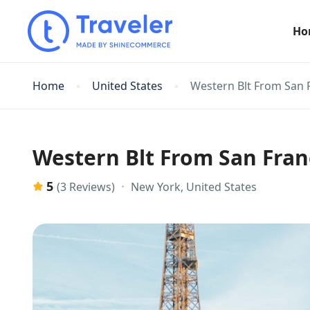
Ho
Home
United States
Western Blt From San 
Western Blt From San Fran
5
New York, United States
(3 Reviews)