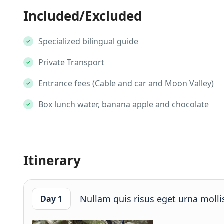
Included/Excluded
Specialized bilingual guide
Private Transport
Entrance fees (Cable and car and Moon Valley)
Box lunch water, banana apple and chocolate
Itinerary
Nullam quis risus eget urna mollis
Day 1