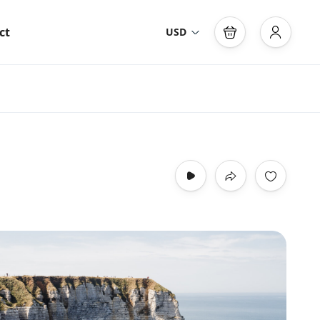
ct
USD