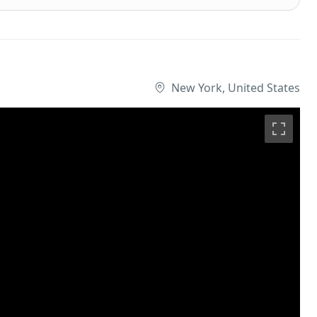
New York, United States