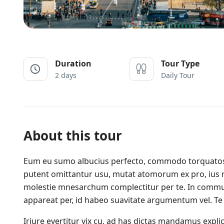
Duration
Tour Type
2 days
Daily Tour
About this tour
Eum eu sumo albucius perfecto, commodo torquatos c
putent omittantur usu, mutat atomorum ex pro, ius 
molestie mnesarchum complectitur per te. In commu
appareat per, id habeo suavitate argumentum vel. Te 
Iriure evertitur vix cu, ad has dictas mandamus expl