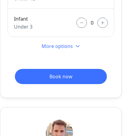
Infant
Under 3
More options
Book now