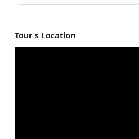
Tour's Location