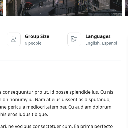
Group Size
Languages
6 people
English, Espanol
onsequuntur pro ut, id posse splendide ius. Cu nisl
nibh nonumy id. Nam at eius dissentias disputando,
ne pericula mediocritatem per. Cu audiam dolorum
his eros ludus tibique.
icari, ne vocibus consectetuer cum. Ea prima perfecto