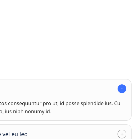
s consequuntur pro ut, id posse splendide ius. Cu
o, ius nibh nonumy id.
 vel eu leo