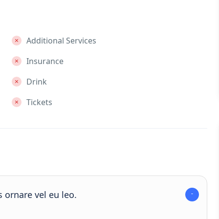
Additional Services
Insurance
Drink
Tickets
 ornare vel eu leo.