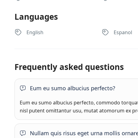
Languages
English
Espanol
Frequently asked questions
Eum eu sumo albucius perfecto?
Eum eu sumo albucius perfecto, commodo torquato
nisl putent omittantur usu, mutat atomorum ex pr
Nullam quis risus eget urna mollis ornare