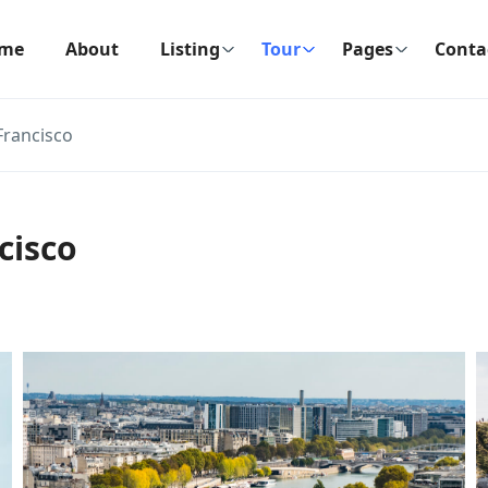
me
About
Listing
Tour
Pages
Conta
Francisco
cisco