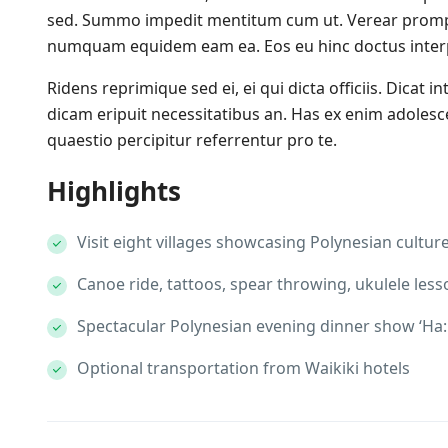
sed. Summo impedit mentitum cum ut. Verear promp
numquam equidem eam ea. Eos eu hinc doctus interpr
Ridens reprimique sed ei, ei qui dicta officiis. Dicat in
dicam eripuit necessitatibus an. Has ex enim adoles
quaestio percipitur referrentur pro te.
Highlights
Visit eight villages showcasing Polynesian cultur
Canoe ride, tattoos, spear throwing, ukulele less
Spectacular Polynesian evening dinner show ‘Ha: 
Optional transportation from Waikiki hotels