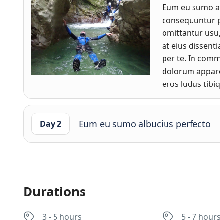
Eum eu sumo a
consequuntur pr
omittantur usu
at eius dissen
per te. In com
dolorum apparea
eros ludus tibi
Eum eu sumo albucius perfecto
Day 2
Durations
3 - 5 hours
5 - 7 hour