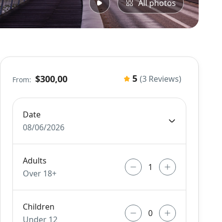
All photos
5
$300,00
(3 Reviews)
From:
Date
08/06/2026
Adults
Over 18+
Children
Under 12