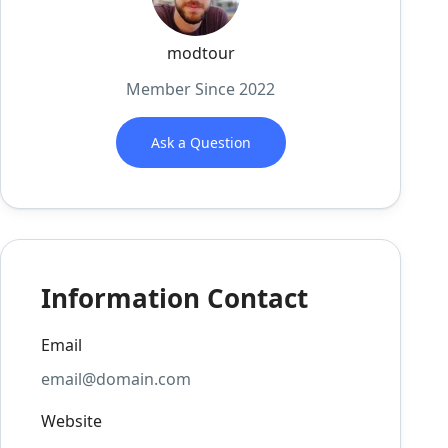
modtour
Member Since 2022
Ask a Question
Information Contact
Email
email@domain.com
Website