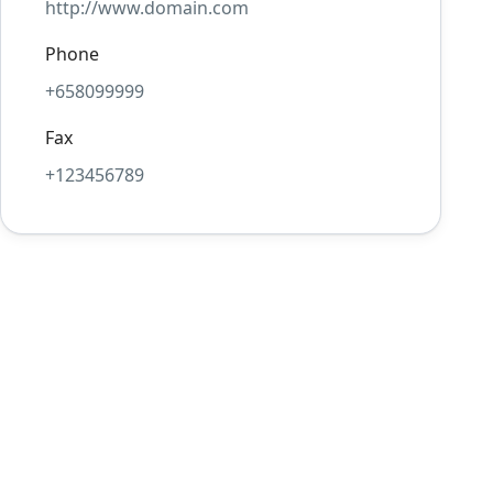
http://www.domain.com
Phone
+658099999
Fax
+123456789