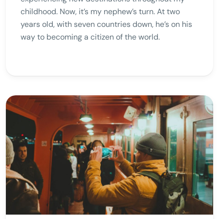
childhood. Now, it’s my nephew’s turn. At two
years old, with seven countries down, he’s on his
way to becoming a citizen of the world.