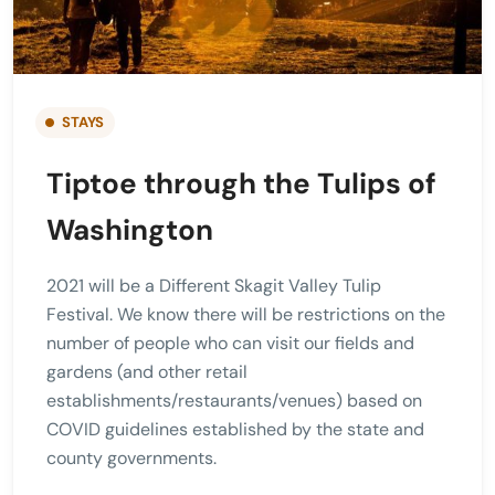
STAYS
Tiptoe through the Tulips of
Washington
2021 will be a Different Skagit Valley Tulip
Festival. We know there will be restrictions on the
number of people who can visit our fields and
gardens (and other retail
establishments/restaurants/venues) based on
COVID guidelines established by the state and
county governments.