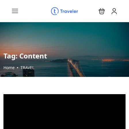
Tag:
Content
Home
TRAVEL