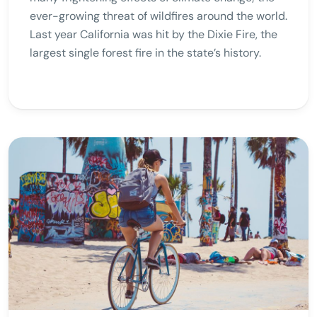
ever-growing threat of wildfires around the world.
Last year California was hit by the Dixie Fire, the
largest single forest fire in the state’s history.