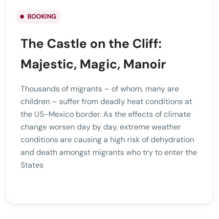
BOOKING
The Castle on the Cliff:
Majestic, Magic, Manoir
Thousands of migrants – of whom, many are
children – suffer from deadly heat conditions at
the US-Mexico border. As the effects of climate
change worsen day by day, extreme weather
conditions are causing a high risk of dehydration
and death amongst migrants who try to enter the
States