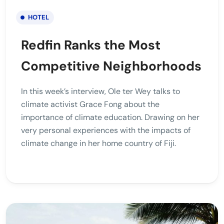
HOTEL
Redfin Ranks the Most
Competitive Neighborhoods
In this week’s interview, Ole ter Wey talks to
climate activist Grace Fong about the
importance of climate education. Drawing on her
very personal experiences with the impacts of
climate change in her home country of Fiji.