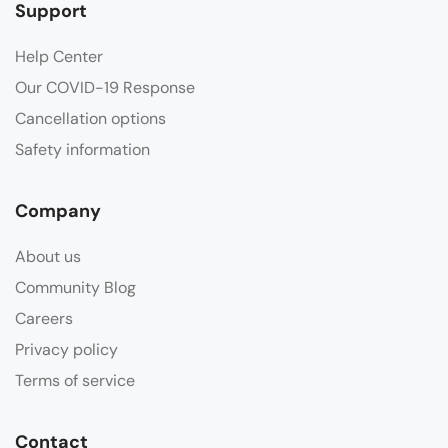
Support
Help Center
Our COVID-19 Response
Cancellation options
Safety information
Company
About us
Community Blog
Careers
Privacy policy
Terms of service
Contact