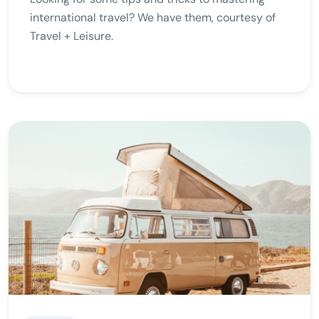
international travel? We have them, courtesy of
Travel + Leisure.