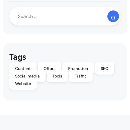
Tags
Content
Offers
Promotion
SEO
Social media
Tools
Traffic
Website