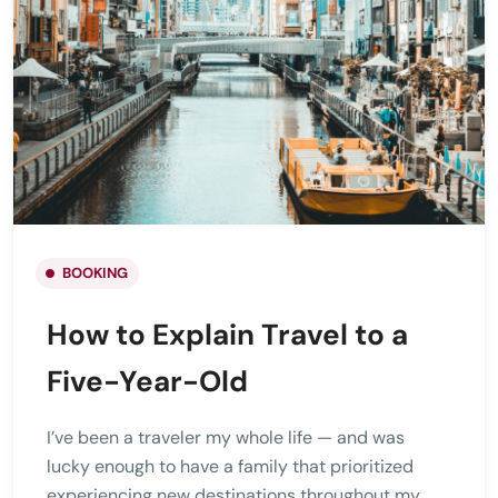
BOOKING
How to Explain Travel to a
Five-Year-Old
I’ve been a traveler my whole life — and was
lucky enough to have a family that prioritized
experiencing new destinations throughout my