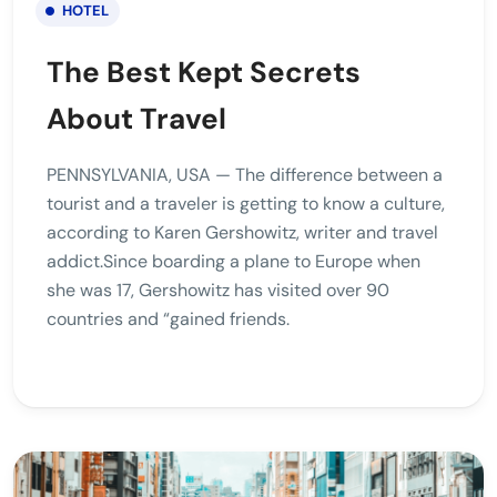
HOTEL
The Best Kept Secrets
About Travel
PENNSYLVANIA, USA — The difference between a
tourist and a traveler is getting to know a culture,
according to Karen Gershowitz, writer and travel
addict.Since boarding a plane to Europe when
she was 17, Gershowitz has visited over 90
countries and “gained friends.