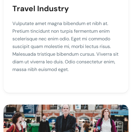
Travel Industry
Vulputate amet magna bibendum et nibh at.
Pretium tincidunt non turpis fermentum enim
scelerisque nec enim odio. Eget mi commodo
suscipit quam molestie mi, morbi lectus risus.
Malesuada tristique bibendum cursus. Viverra sit
diam ut viverra leo duis. Odio consectetur enim,
massa nibh euismod eget.