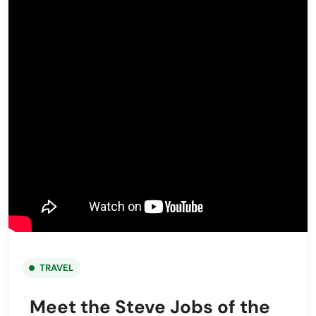
TRAVEL
Meet the Steve Jobs of the