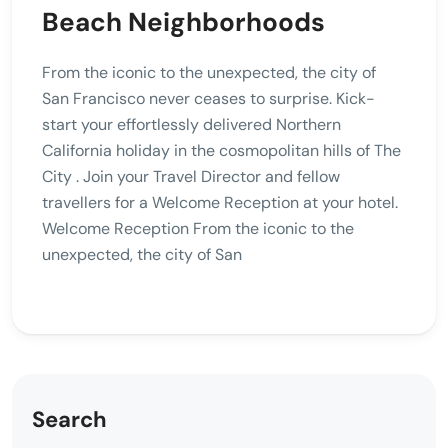
Beach Neighborhoods
From the iconic to the unexpected, the city of
San Francisco never ceases to surprise. Kick-
start your effortlessly delivered Northern
California holiday in the cosmopolitan hills of The
City . Join your Travel Director and fellow
travellers for a Welcome Reception at your hotel.
Welcome Reception From the iconic to the
unexpected, the city of San
Search