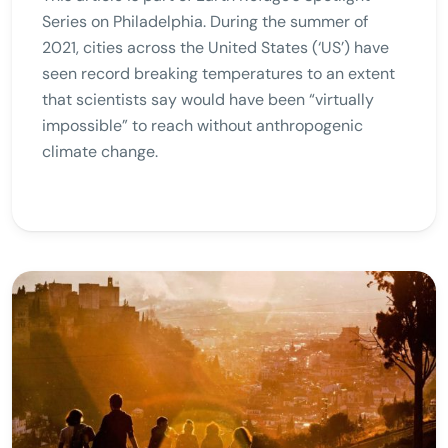
Series on Philadelphia. During the summer of
2021, cities across the United States (‘US’) have
seen record breaking temperatures to an extent
that scientists say would have been “virtually
impossible” to reach without anthropogenic
climate change.