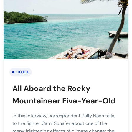
HOTEL
All Aboard the Rocky
Mountaineer Five-Year-Old
In this interview, correspondent Polly Nash talks
to fire fighter Cami Schafer about one of the
many frightening effects of climate change; the