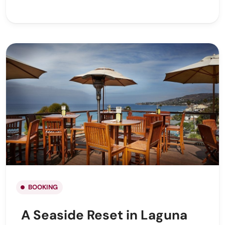
BOOKING
A Seaside Reset in Laguna