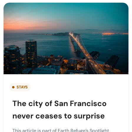
STAYS
The city of San Francisco
never ceases to surprise
This article is part of Earth Refuge’s Spotlight