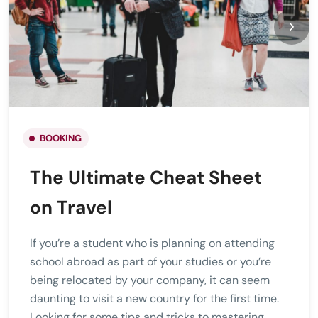
BOOKING
The Ultimate Cheat Sheet
on Travel
If you’re a student who is planning on attending
school abroad as part of your studies or you’re
being relocated by your company, it can seem
daunting to visit a new country for the first time.
Looking for some tips and tricks to mastering