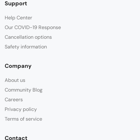
Support
Help Center
Our COVID-19 Response
Cancellation options
Safety information
Company
About us
Community Blog
Careers
Privacy policy
Terms of service
Contact