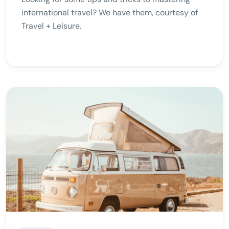
international travel? We have them, courtesy of
Travel + Leisure.