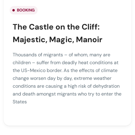
BOOKING
The Castle on the Cliff:
Majestic, Magic, Manoir
Thousands of migrants – of whom, many are
children – suffer from deadly heat conditions at
the US-Mexico border. As the effects of climate
change worsen day by day, extreme weather
conditions are causing a high risk of dehydration
and death amongst migrants who try to enter the
States