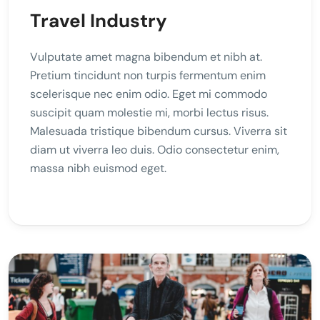
Travel Industry
Vulputate amet magna bibendum et nibh at.
Pretium tincidunt non turpis fermentum enim
scelerisque nec enim odio. Eget mi commodo
suscipit quam molestie mi, morbi lectus risus.
Malesuada tristique bibendum cursus. Viverra sit
diam ut viverra leo duis. Odio consectetur enim,
massa nibh euismod eget.