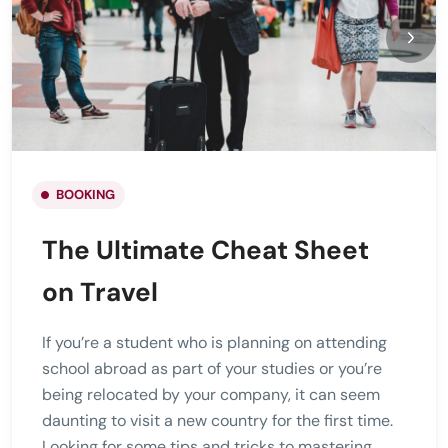
BOOKING
The Ultimate Cheat Sheet
on Travel
If you’re a student who is planning on attending
school abroad as part of your studies or you’re
being relocated by your company, it can seem
daunting to visit a new country for the first time.
Looking for some tips and tricks to mastering