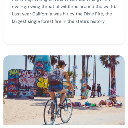
ever-growing threat of wildfires around the world.
Last year California was hit by the Dixie Fire, the
largest single forest fire in the state’s history.