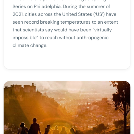
Series on Philadelphia. During the summer of
2021, cities across the United States (‘US’) have
seen record breaking temperatures to an extent
that scientists say would have been “virtually
impossible” to reach without anthropogenic
climate change.