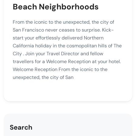
Beach Neighborhoods
From the iconic to the unexpected, the city of
San Francisco never ceases to surprise. Kick-
start your effortlessly delivered Northern
California holiday in the cosmopolitan hills of The
City . Join your Travel Director and fellow
travellers for a Welcome Reception at your hotel.
Welcome Reception From the iconic to the
unexpected, the city of San
Search