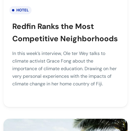
HOTEL
Redfin Ranks the Most
Competitive Neighborhoods
In this week’s interview, Ole ter Wey talks to
climate activist Grace Fong about the
importance of climate education. Drawing on her
very personal experiences with the impacts of
climate change in her home country of Fiji.