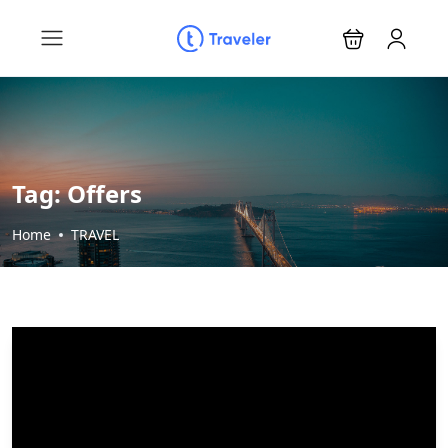
Tag:
Offers
Home
TRAVEL