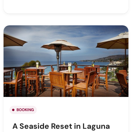
BOOKING
A Seaside Reset in Laguna