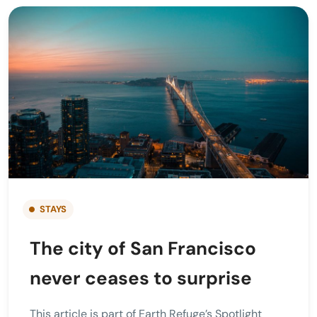
STAYS
The city of San Francisco
never ceases to surprise
This article is part of Earth Refuge’s Spotlight