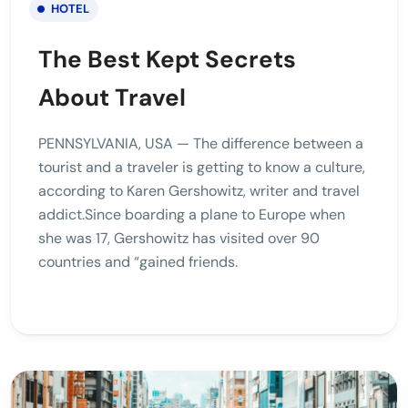
HOTEL
The Best Kept Secrets
About Travel
PENNSYLVANIA, USA — The difference between a
tourist and a traveler is getting to know a culture,
according to Karen Gershowitz, writer and travel
addict.Since boarding a plane to Europe when
she was 17, Gershowitz has visited over 90
countries and “gained friends.