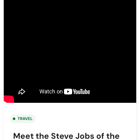
TRAVEL
Meet the Steve Jobs of the