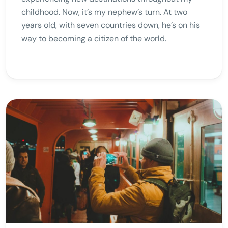
childhood. Now, it’s my nephew’s turn. At two
years old, with seven countries down, he’s on his
way to becoming a citizen of the world.