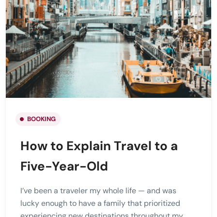
BOOKING
How to Explain Travel to a
Five-Year-Old
I’ve been a traveler my whole life — and was
lucky enough to have a family that prioritized
experiencing new destinations throughout my