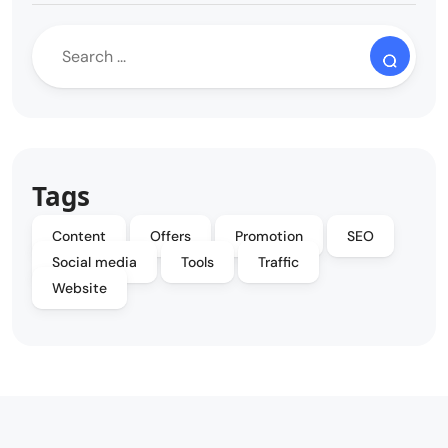
Tags
Content
Offers
Promotion
SEO
Social media
Tools
Traffic
Website