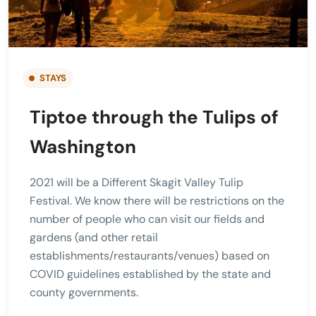
STAYS
Tiptoe through the Tulips of
Washington
2021 will be a Different Skagit Valley Tulip
Festival. We know there will be restrictions on the
number of people who can visit our fields and
gardens (and other retail
establishments/restaurants/venues) based on
COVID guidelines established by the state and
county governments.