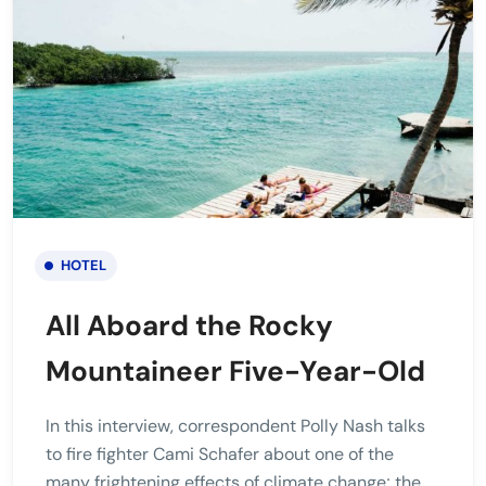
HOTEL
All Aboard the Rocky
Mountaineer Five-Year-Old
In this interview, correspondent Polly Nash talks
to fire fighter Cami Schafer about one of the
many frightening effects of climate change; the