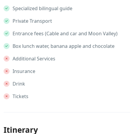
Specialized bilingual guide
Private Transport
Entrance fees (Cable and car and Moon Valley)
Box lunch water, banana apple and chocolate
Additional Services
Insurance
Drink
Tickets
Itinerary