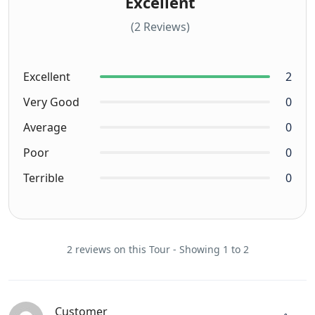
Excellent
(2 Reviews)
Excellent
2
Very Good
0
Average
0
Poor
0
Terrible
0
2 reviews on this Tour - Showing 1 to 2
Customer