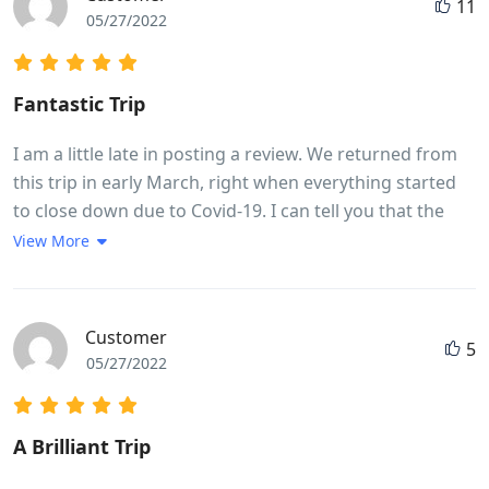
11
05/27/2022
Fantastic Trip
I am a little late in posting a review. We returned from
this trip in early March, right when everything started
to close down due to Covid-19. I can tell you that the
memories of this trip have kept me going while
View More
sheltering in place. If you are thinking this might be the
trip for you, please know that it is very fast paced with
moving from place to place almost every night was
Customer
5
quite challenging. The cycling itself was challenging
05/27/2022
based on ones fitness level. My husband completed
every kilometer, while I did about three-quarters of the
cycling. A lot of it depends on the heat, but for a female
A Brilliant Trip
in my early 50s, I found it very doable. We had the most