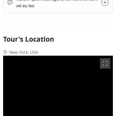
vel eu leo
Tour's Location
New York, USA