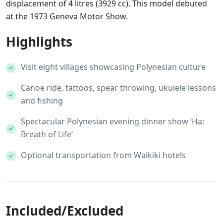
displacement of 4 litres (3929 cc). This model debuted
at the 1973 Geneva Motor Show.
Highlights
Visit eight villages showcasing Polynesian culture
Canoe ride, tattoos, spear throwing, ukulele lessons
and fishing
Spectacular Polynesian evening dinner show ‘Ha:
Breath of Life’
Optional transportation from Waikiki hotels
Included/Excluded