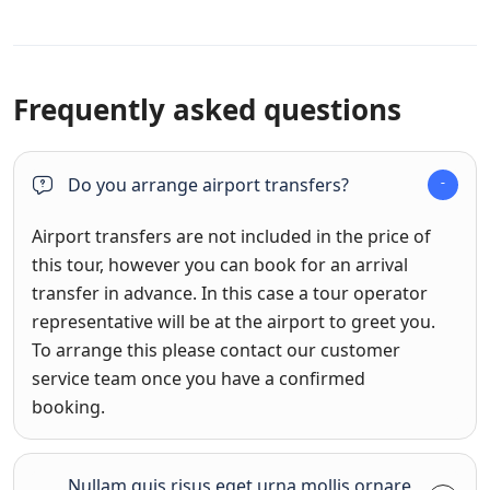
Frequently asked questions
Do you arrange airport transfers?
Airport transfers are not included in the price of
this tour, however you can book for an arrival
transfer in advance. In this case a tour operator
representative will be at the airport to greet you.
To arrange this please contact our customer
service team once you have a confirmed
booking.
Nullam quis risus eget urna mollis ornare