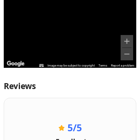
Image may be subject to copyright
Terms
Report a problem
Reviews
5
/5