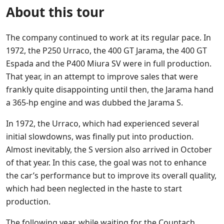
About this tour
The company continued to work at its regular pace. In
1972, the P250 Urraco, the 400 GT Jarama, the 400 GT
Espada and the P400 Miura SV were in full production.
That year, in an attempt to improve sales that were
frankly quite disappointing until then, the Jarama hand
a 365-hp engine and was dubbed the Jarama S.
In 1972, the Urraco, which had experienced several
initial slowdowns, was finally put into production.
Almost inevitably, the S version also arrived in October
of that year. In this case, the goal was not to enhance
the car’s performance but to improve its overall quality,
which had been neglected in the haste to start
production.
The following year, while waiting for the Countach