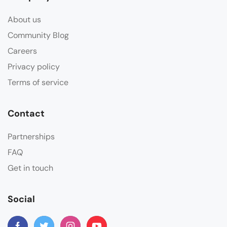
About us
Community Blog
Careers
Privacy policy
Terms of service
Contact
Partnerships
FAQ
Get in touch
Social