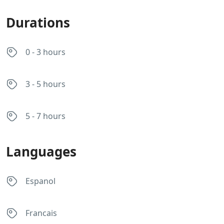
Durations
0 - 3 hours
3 - 5 hours
5 - 7 hours
Languages
Espanol
Francais