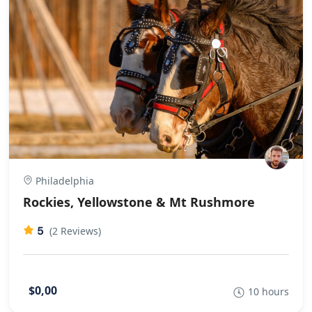
chance to talk with your fellow travellers. This also gives
you time to see more of the country and people watch.
Staggered us how much could be piled on a
scooter!The bikes were ideal for the road conditions as
well as being clean and very well maintained. At the
frequent refreshment/rest stops there was lots of juice,
water, fruit, nuts and biscuits. The driver and bike
mechanic were very friendly and very competent. Great
organization, things happened when Tri said they
would.
Philadelphia
Rockies, Yellowstone & Mt Rushmore
5
(2 Reviews)
$0,00
10 hours