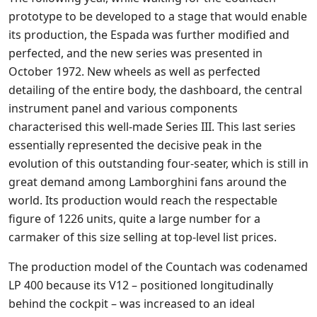
prototype to be developed to a stage that would enable
its production, the Espada was further modified and
perfected, and the new series was presented in
October 1972. New wheels as well as perfected
detailing of the entire body, the dashboard, the central
instrument panel and various components
characterised this well-made Series III. This last series
essentially represented the decisive peak in the
evolution of this outstanding four-seater, which is still in
great demand among Lamborghini fans around the
world. Its production would reach the respectable
figure of 1226 units, quite a large number for a
carmaker of this size selling at top-level list prices.
The production model of the Countach was codenamed
LP 400 because its V12 – positioned longitudinally
behind the cockpit – was increased to an ideal