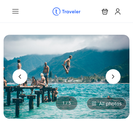
‹
›
1 / 5
All photos