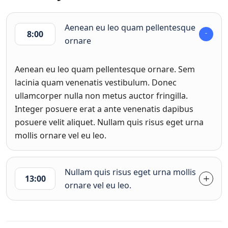
Aenean eu leo quam pellentesque
8:00
ornare
Aenean eu leo quam pellentesque ornare. Sem
lacinia quam venenatis vestibulum. Donec
ullamcorper nulla non metus auctor fringilla.
Integer posuere erat a ante venenatis dapibus
posuere velit aliquet. Nullam quis risus eget urna
mollis ornare vel eu leo.
Nullam quis risus eget urna mollis
13:00
ornare vel eu leo.