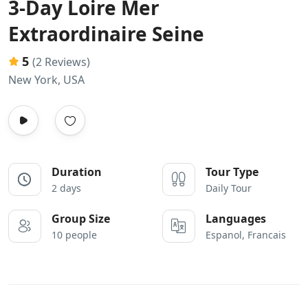
3-Day Loire Mer
Extraordinaire Seine
5
(2 Reviews)
New York, USA
Duration
Tour Type
2 days
Daily Tour
Group Size
Languages
10 people
Espanol, Francais