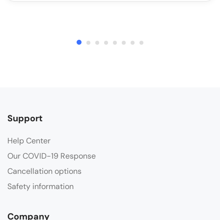
Support
Help Center
Our COVID-19 Response
Cancellation options
Safety information
Company